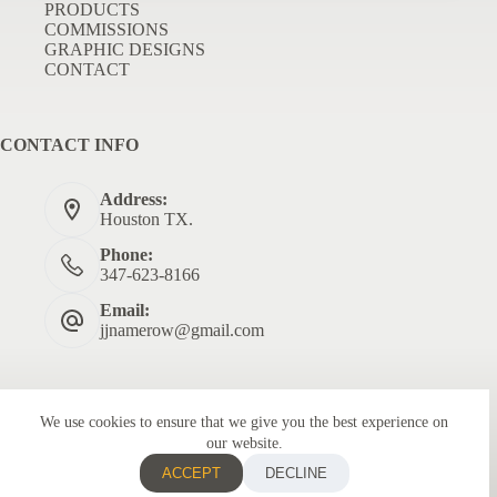
PRODUCTS
COMMISSIONS
GRAPHIC DESIGNS
CONTACT
CONTACT INFO
Address:
Houston TX.
Phone:
347-623-8166
Email:
jjnamerow@gmail.com
We use cookies to ensure that we give you the best experience on
our website.
ACCEPT
DECLINE