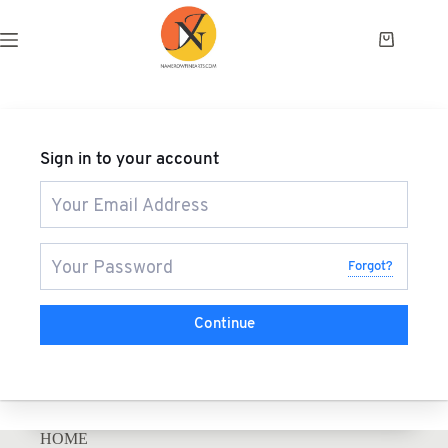
Sign in to your account
Forgot?
Continue
HOME