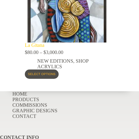
La Gitana
$
80.00
–
$
3,000.00
NEW EDITIONS
,
SHOP
ACRYLICS
SELECT OPTIONS
HOME
PRODUCTS
COMMISSIONS
GRAPHIC DESIGNS
CONTACT
CONTACT INFO