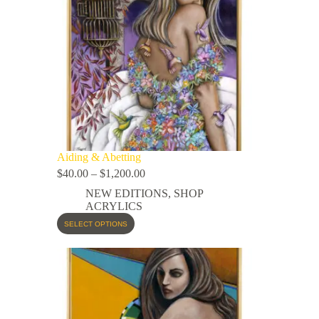
Aiding & Abetting
$
40.00
–
$
1,200.00
NEW EDITIONS
,
SHOP
ACRYLICS
SELECT OPTIONS