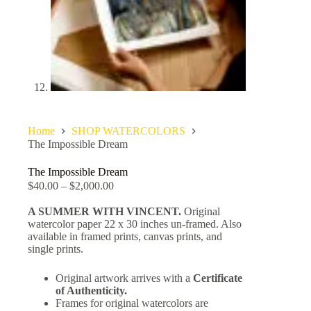
Home
SHOP WATERCOLORS
The Impossible Dream
The Impossible Dream
$
40.00
–
$
2,000.00
A SUMMER WITH VINCENT.
Original
watercolor paper 22 x 30 inches un-framed. Also
available in framed prints, canvas prints, and
single prints.
Original artwork arrives with a
Certificate
of Authenticity.
Frames for original watercolors are