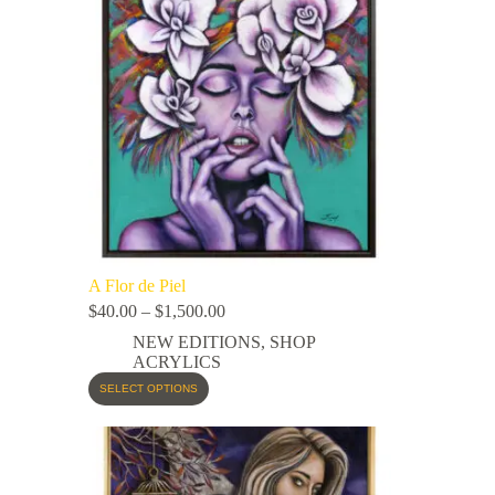
A Flor de Piel
$
40.00
–
$
1,500.00
NEW EDITIONS
,
SHOP
ACRYLICS
SELECT OPTIONS