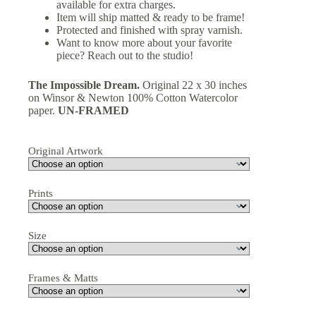
available for extra charges.
Item will ship matted & ready to be frame!
Protected and finished with spray varnish.
Want to know more about your favorite
piece? Reach out to the studio!
The Impossible Dream.
Original 22 x 30 inches
on Winsor & Newton 100% Cotton Watercolor
paper.
UN-FRAMED
Original Artwork
Prints
Size
Frames & Matts