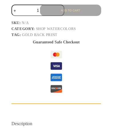
ADD TO CART
SKU:
N/A
CATEGORY:
SHOP WATERCOLORS
TAG:
GOLD BACK PRINT
Guaranteed Safe Checkout
Description