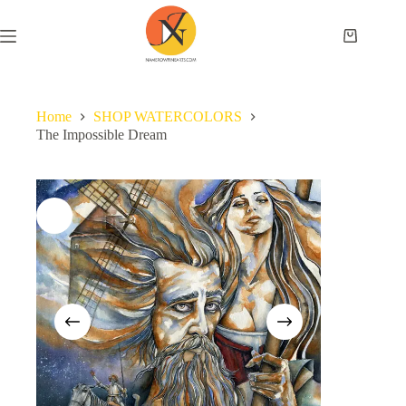
Home
SHOP WATERCOLORS
The Impossible Dream