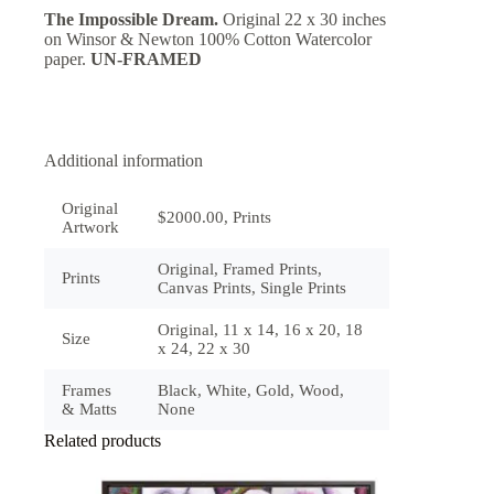
The Impossible Dream.
Original 22 x 30 inches
on Winsor & Newton 100% Cotton Watercolor
paper.
UN-FRAMED
Additional information
Original
$2000.00, Prints
Artwork
Original, Framed Prints,
Prints
Canvas Prints, Single Prints
Original, 11 x 14, 16 x 20, 18
Size
x 24, 22 x 30
Frames
Black, White, Gold, Wood,
& Matts
None
Related products