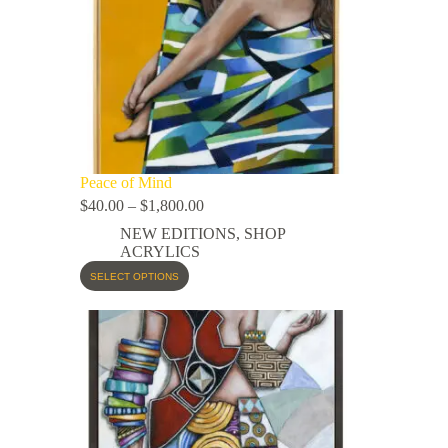
Peace of Mind
$
40.00
–
$
1,800.00
NEW EDITIONS
,
SHOP
ACRYLICS
SELECT OPTIONS