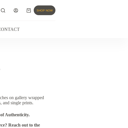
SHOP NOW
CONTACT
e
nches on gallery wrapped
, and single prints.
of Authenticity.
ce? Reach out to the