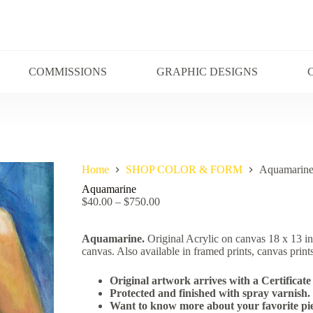
COMMISSIONS
GRAPHIC DESIGNS
Home
SHOP COLOR & FORM
Aquamarin
Aquamarine
$
40.00
–
$
750.00
Aquamarine.
Original Acrylic on canvas 18 x 13 i
canvas. Also available in framed prints, canvas prints
Original artwork arrives with a Certificate 
Protected and finished with spray varnish.
Want to know more about your favorite pie