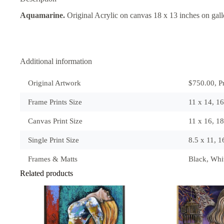
Aquamarine.
Original Acrylic on canvas 18 x 13 inches on gal
Additional information
Original Artwork
$750.00, Pr
Frame Prints Size
11 x 14, 1
Canvas Print Size
11 x 16, 1
Single Print Size
8.5 x 11, 
Frames & Matts
Black, Wh
Related products