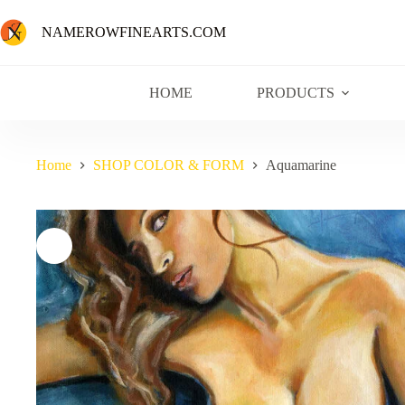
NAMEROWFINEARTS.COM
HOME
PRODUCTS
Home
SHOP COLOR & FORM
Aquamarine