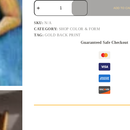
ADD TO CA
SKU:
N/A
CATEGORY:
SHOP COLOR & FORM
TAG:
GOLD BACK PRINT
Guaranteed Safe Checkout