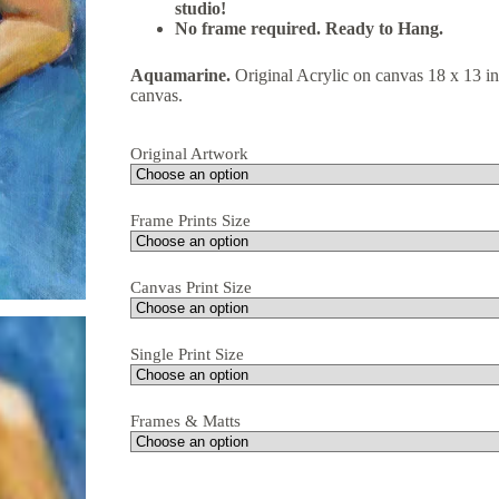
studio!
No frame required. Ready to Hang.
Aquamarine.
Original Acrylic on canvas 18 x 13 i
canvas.
Original Artwork
Frame Prints Size
Canvas Print Size
Single Print Size
Frames & Matts