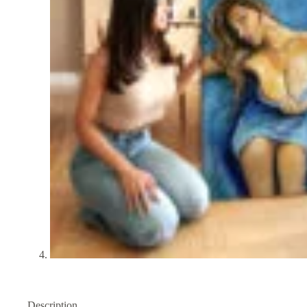
Description