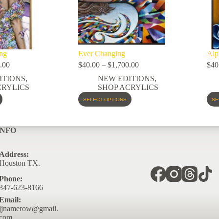
ng
Ever Changing
Alp
.00
$
40.00
–
$
1,700.00
$
40
ITIONS
,
NEW EDITIONS
,
CRYLICS
SHOP ACRYLICS
SELECT OPTIONS
SE
INFO
Address:
Houston TX.
Phone:
347-623-8166
Email:
jjnamerow@gmail.
com