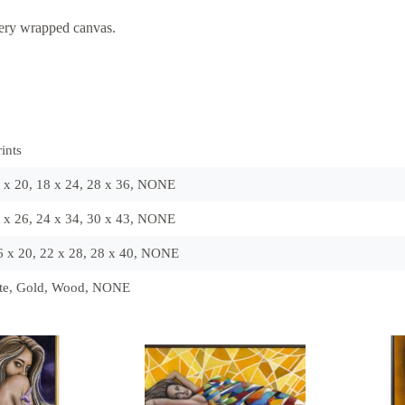
lery wrapped canvas.
ints
6 x 20, 18 x 24, 28 x 36, NONE
8 x 26, 24 x 34, 30 x 43, NONE
16 x 20, 22 x 28, 28 x 40, NONE
ite, Gold, Wood, NONE