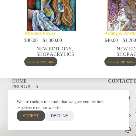
Absolute Power
Aiding & Abetti
$
40.00
–
$
1,300.00
$
40.00
–
$
1,200
NEW EDITIONS
,
NEW ED
SHOP ACRYLICS
SHOP A
SELECT OPTIONS
SELECT OPTIONS
HOME
CONTACT 
PRODUCTS
COMMISSIONS
GRAPHIC DESIGNS
We use cookies to ensure that we give you the best
CONTACT
experience on our website.
ACCEPT
DECLINE