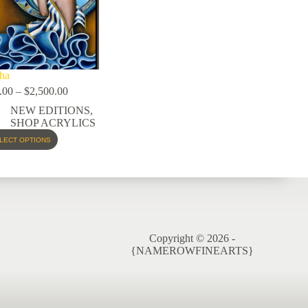
ha
.00
–
$
2,500.00
NEW EDITIONS
,
SHOP ACRYLICS
LECT OPTIONS
Copyright © 2026 -
{NAMEROWFINEARTS}