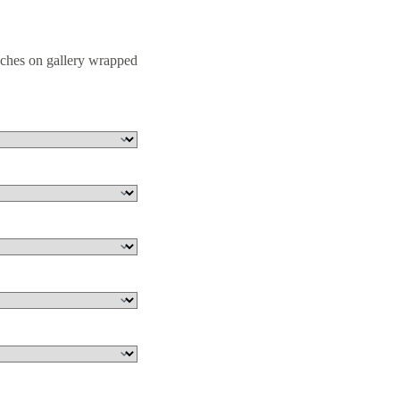
nches on gallery wrapped