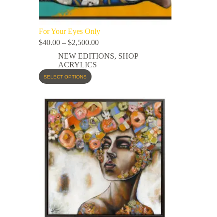
For Your Eyes Only
$
40.00
–
$
2,500.00
NEW EDITIONS
,
SHOP
ACRYLICS
SELECT OPTIONS