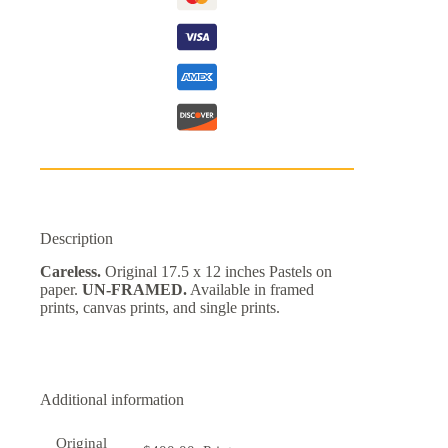
Description
Careless.
Original 17.5 x 12 inches Pastels on
paper.
UN-FRAMED.
Available in framed
prints, canvas prints, and single prints.
Additional information
Original