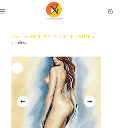
Home
SHOP PASTELS & GRAPHITE
Careless