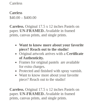
Careless
Careless
$
40.00
–
$
400.00
Careless.
Original 17.5 x 12 inches Pastels on
paper.
UN-FRAMED.
Available in framed
prints, canvas prints, and single prints.
Want to know more about your favorite
piece? Reach out to the studio!
Original artwork arrives with a
Certificate
of Authenticity.
Frames for original pastels are available
for extra charges.
Protected and finished with spray varnish.
Want to know more about your favorite
piece? Reach out to the studio!
Careless.
Original 17.5 x 12 inches Pastels on
paper.
UN-FRAMED.
Available in framed
prints, canvas prints, and single prints.