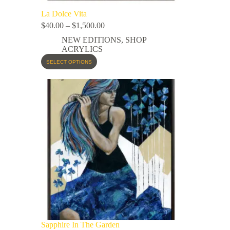
La Dolce Vita
$
40.00
–
$
1,500.00
NEW EDITIONS
,
SHOP
ACRYLICS
SELECT OPTIONS
Sapphire In The Garden