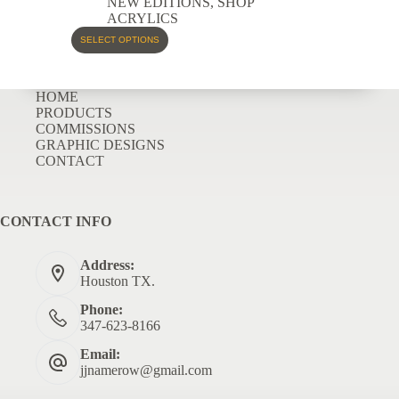
NEW EDITIONS
,
SHOP
ACRYLICS
SELECT OPTIONS
HOME
PRODUCTS
COMMISSIONS
GRAPHIC DESIGNS
CONTACT
CONTACT INFO
Address:
Houston TX.
Phone:
347-623-8166
Email:
jjnamerow@gmail.com