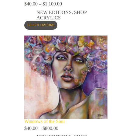
$
40.00
–
$
1,100.00
NEW EDITIONS
,
SHOP
ACRYLICS
SELECT OPTIONS
Windows of the Soul
$
40.00
–
$
800.00