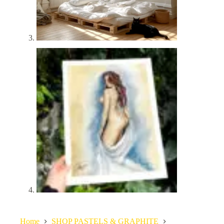
Home
SHOP PASTELS & GRAPHITE