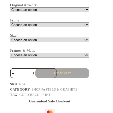
Original Artwork
Prints
Size
Frames & Matts
ADD TO CART
SKU:
N/A
CATEGORY:
SHOP PASTELS & GRAPHITE
TAG:
GOLD BACK PRINT
Guaranteed Safe Checkout