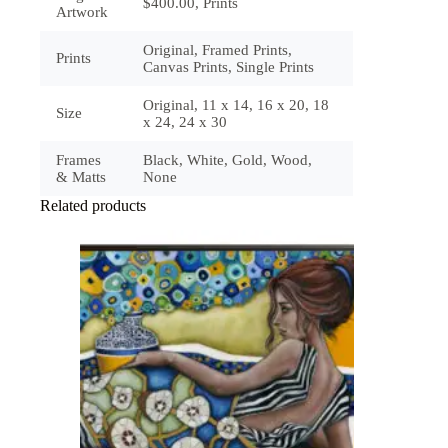
$400.00, Prints
Artwork
Original, Framed Prints,
Prints
Canvas Prints, Single Prints
Original, 11 x 14, 16 x 20, 18
Size
x 24, 24 x 30
Frames
Black, White, Gold, Wood,
& Matts
None
Related products