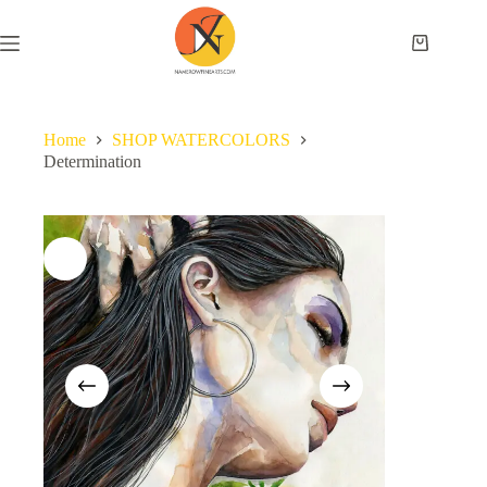
Home
SHOP WATERCOLORS
Determination