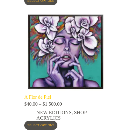
SELECT OPTIONS
A Flor de Piel
$
40.00
–
$
1,500.00
NEW EDITIONS
,
SHOP
ACRYLICS
SELECT OPTIONS