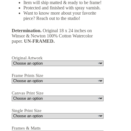
Item will ship matted & ready to be frame!
Protected and finished with spray varnish.
Want to know more about your favorite
piece? Reach out to the studio!
Determination.
Original 18 x 24 inches on
Winsor & Newton 100% Cotton Watercolor
paper.
UN-FRAMED.
Original Artwork
Frame Prints Size
Canvas Print Size
Single Print Size
Frames & Matts