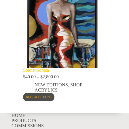
Soloist Sonata
$
40.00
–
$
2,800.00
NEW EDITIONS
,
SHOP
ACRYLICS
SELECT OPTIONS
HOME
PRODUCTS
COMMISSIONS