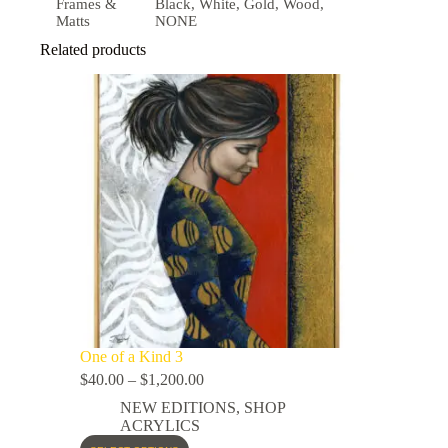
Frames &
Black, White, Gold, Wood,
Matts
NONE
Related products
One of a Kind 3
$
40.00
–
$
1,200.00
NEW EDITIONS
,
SHOP
ACRYLICS