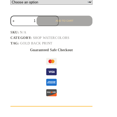
ADD TO CART
SKU:
N/A
CATEGORY:
SHOP WATERCOLORS
TAG:
GOLD BACK PRINT
Guaranteed Safe Checkout