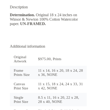
Description
Determination.
Original 18 x 24 inches on
Winsor & Newton 100% Cotton Watercolor
paper.
UN-FRAMED.
Additional information
Original
$975.00, Prints
Artwork
Frame
11 x 14, 16 x 20, 18 x 24, 28
Prints Size
x 36, NONE
Canvas
11 x 15, 18 x 24, 24 x 33, 31
Print Size
x 42, NONE
Single
8.5 x 11, 16 x 20, 22 x 28,
Print Size
28 x 40, NONE