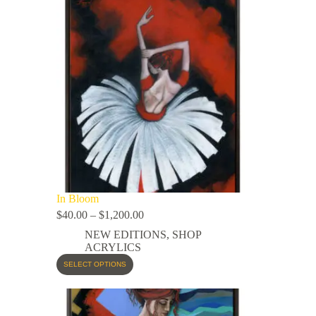
In Bloom
$
40.00
–
$
1,200.00
NEW EDITIONS
,
SHOP
ACRYLICS
SELECT OPTIONS