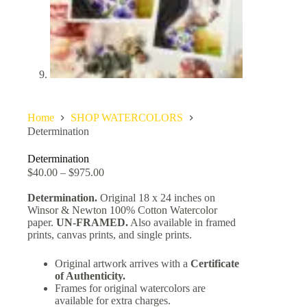
Home
SHOP WATERCOLORS
Determination
Determination
$
40.00
–
$
975.00
Determination.
Original 18 x 24 inches on
Winsor & Newton 100% Cotton Watercolor
paper.
UN-FRAMED.
Also available in framed
prints, canvas prints, and single prints.
Original artwork arrives with a
Certificate
of Authenticity.
Frames for original watercolors are
available for extra charges.