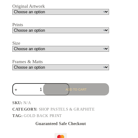
Original Artwork
Prints
Size
Frames & Matts
ADD TO CART
SKU:
N/A
CATEGORY:
SHOP PASTELS & GRAPHITE
TAG:
GOLD BACK PRINT
Guaranteed Safe Checkout