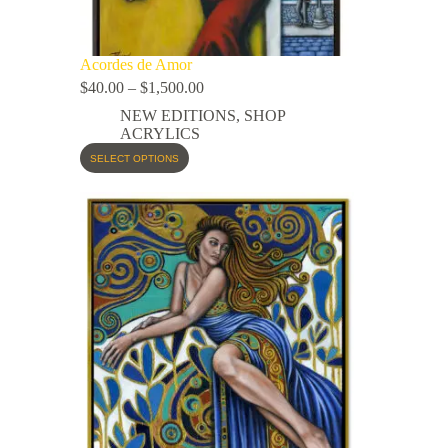
Acordes de Amor
$
40.00
–
$
1,500.00
NEW EDITIONS
,
SHOP
ACRYLICS
SELECT OPTIONS