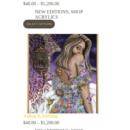
$
40.00
–
$
1,200.00
NEW EDITIONS
,
SHOP
ACRYLICS
SELECT OPTIONS
Aiding & Abetting
$
40.00
–
$
1,200.00