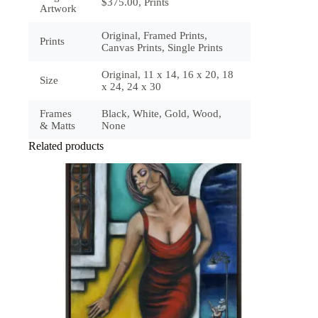
$375.00, Prints
Artwork
Original, Framed Prints,
Prints
Canvas Prints, Single Prints
Original, 11 x 14, 16 x 20, 18
Size
x 24, 24 x 30
Frames
Black, White, Gold, Wood,
& Matts
None
Related products