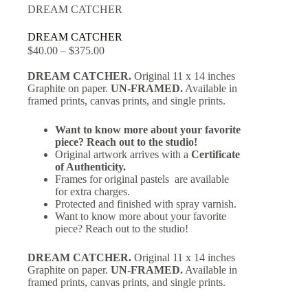
DREAM CATCHER
DREAM CATCHER
$
40.00
–
$
375.00
DREAM CATCHER.
Original 11 x 14 inches
Graphite on paper.
UN-FRAMED.
Available in
framed prints, canvas prints, and single prints.
Want to know more about your favorite
piece? Reach out to the studio!
Original artwork arrives with a
Certificate
of Authenticity.
Frames for original pastels are available
for extra charges.
Protected and finished with spray varnish.
Want to know more about your favorite
piece? Reach out to the studio!
DREAM CATCHER.
Original 11 x 14 inches
Graphite on paper.
UN-FRAMED.
Available in
framed prints, canvas prints, and single prints.