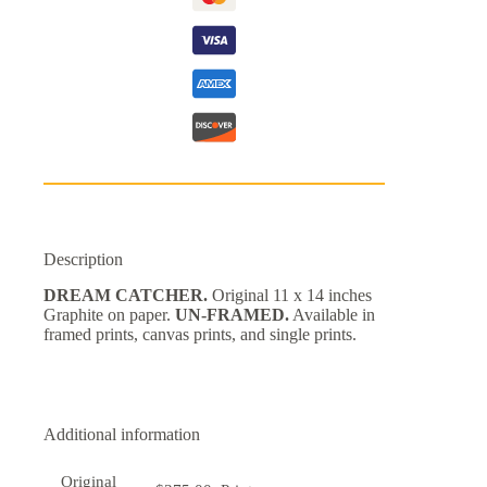
Description
DREAM CATCHER.
Original 11 x 14 inches
Graphite on paper.
UN-FRAMED.
Available in
framed prints, canvas prints, and single prints.
Additional information
Original