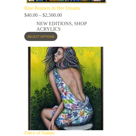
Blue Bonnets In Her Dreams
$
40.00
–
$
2,500.00
NEW EDITIONS
,
SHOP
ACRYLICS
SELECT OPTIONS
Force of Nature