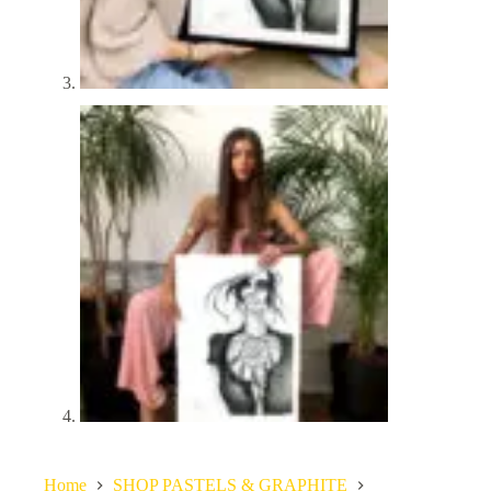
Home
SHOP PASTELS & GRAPHITE