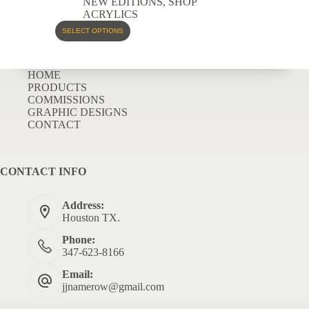
NEW EDITIONS
,
SHOP
ACRYLICS
SELECT OPTIONS
HOME
PRODUCTS
COMMISSIONS
GRAPHIC DESIGNS
CONTACT
CONTACT INFO
Address:
Houston TX.
Phone:
347-623-8166
Email:
jjnamerow@gmail.com