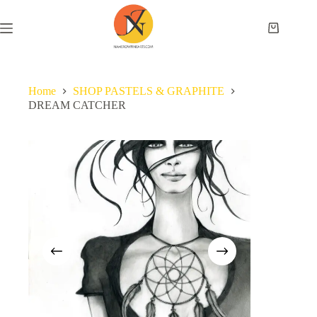
Home
SHOP PASTELS & GRAPHITE
DREAM CATCHER