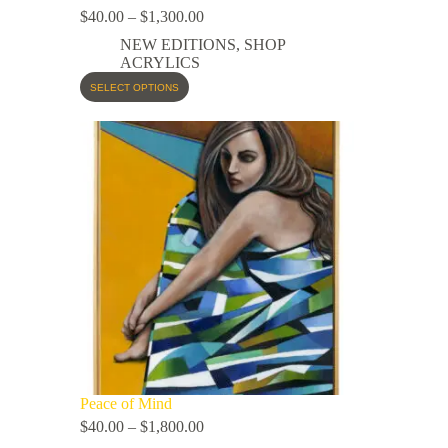
$
40.00
–
$
1,300.00
NEW EDITIONS
,
SHOP
ACRYLICS
SELECT OPTIONS
Peace of Mind
$
40.00
–
$
1,800.00