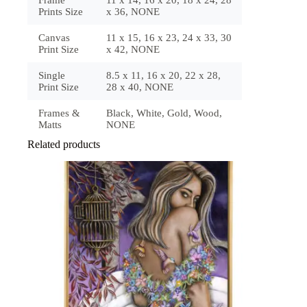
Prints Size
x 36, NONE
Canvas
11 x 15, 16 x 23, 24 x 33, 30
Print Size
x 42, NONE
Single
8.5 x 11, 16 x 20, 22 x 28,
Print Size
28 x 40, NONE
Frames &
Black, White, Gold, Wood,
Matts
NONE
Related products