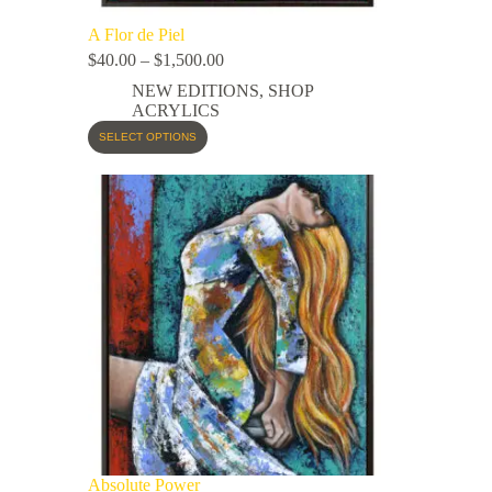
A Flor de Piel
$
40.00
–
$
1,500.00
NEW EDITIONS
,
SHOP
ACRYLICS
SELECT OPTIONS
Absolute Power