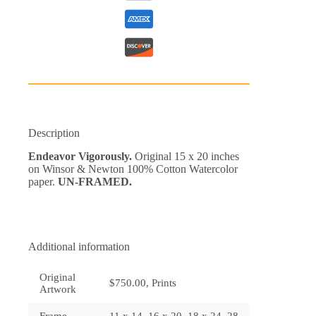
Description
Endeavor Vigorously.
Original 15 x 20 inches
on Winsor & Newton 100% Cotton Watercolor
paper.
UN-FRAMED.
Additional information
Original
$750.00, Prints
Artwork
Frame
11 x 14, 16 x 20, 18 x 24, 28