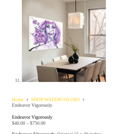
Home
SHOP WATERCOLORS
Endeavor Vigorously
Endeavor Vigorously
$
40.00
–
$
750.00