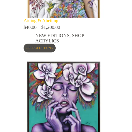
Aiding & Abetting
$
40.00
–
$
1,200.00
NEW EDITIONS
,
SHOP
ACRYLICS
SELECT OPTIONS