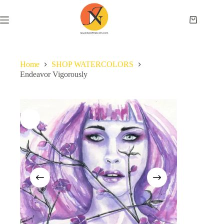
Home
SHOP WATERCOLORS
Endeavor Vigorously