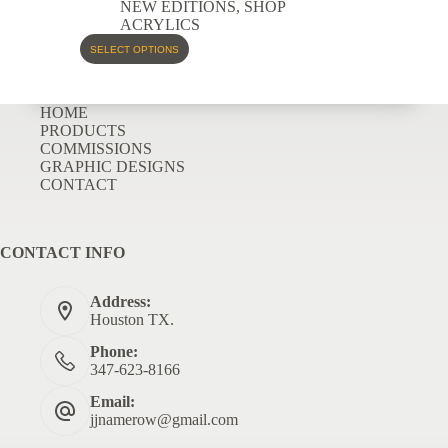
NEW EDITIONS
,
SHOP
ACRYLICS
SELECT OPTIONS
HOME
PRODUCTS
COMMISSIONS
GRAPHIC DESIGNS
CONTACT
CONTACT INFO
Address:
Houston TX.
Phone:
347-623-8166
Email:
jjnamerow@gmail.com