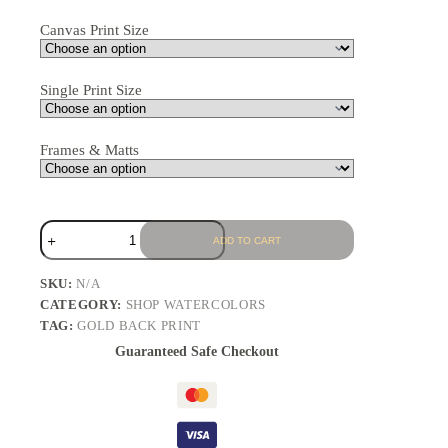
Canvas Print Size
Single Print Size
Frames & Matts
ADD TO CART
SKU:
N/A
CATEGORY:
SHOP WATERCOLORS
TAG:
GOLD BACK PRINT
Guaranteed Safe Checkout