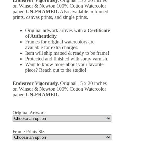
Endeavor Vigorously.
Original 15 x 20 inches
on Winsor & Newton 100% Cotton Watercolor
paper.
UN-FRAMED.
Also available in framed
prints, canvas prints, and single prints.
Original artwork arrives with a
Certificate
of Authenticity.
Frames for original watercolors are
available for extra charges.
Item will ship matted & ready to be frame!
Protected and finished with spray varnish.
Want to know more about your favorite
piece? Reach out to the studio!
Endeavor Vigorously.
Original 15 x 20 inches
on Winsor & Newton 100% Cotton Watercolor
paper.
UN-FRAMED.
Original Artwork
Frame Prints Size