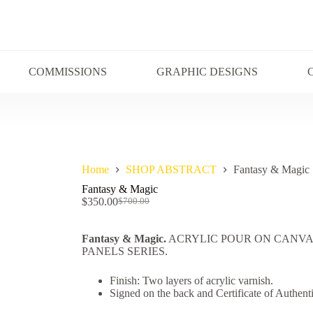
COMMISSIONS
GRAPHIC DESIGNS
Home
SHOP ABSTRACT
Fantasy & Magic
Fantasy & Magic
$
350.00
$
700.00
Fantasy & Magic.
ACRYLIC POUR ON CANVAS 
PANELS SERIES.
Finish: Two layers of acrylic varnish.
Signed on the back and Certificate of Authenti