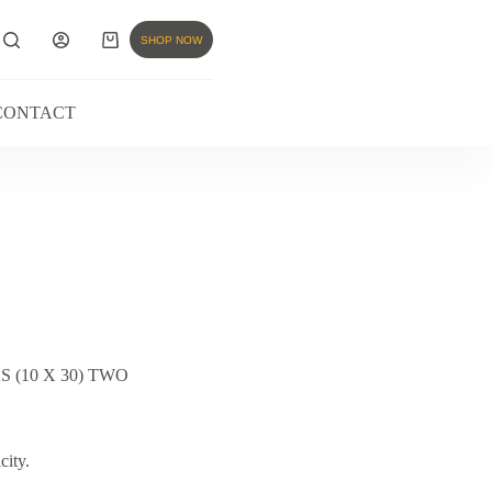
SHOP NOW
CONTACT
(10 X 30) TWO
city.