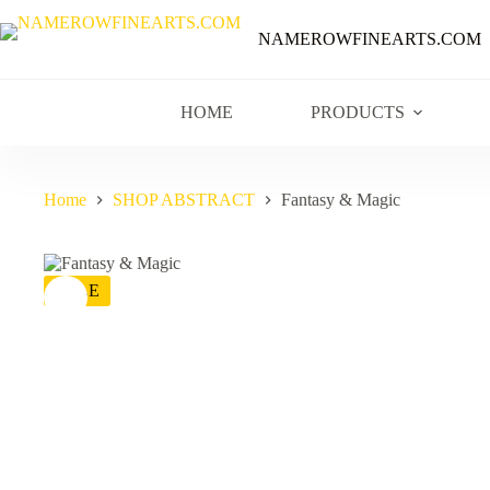
NAMEROWFINEARTS.COM
HOME
PRODUCTS
Home
SHOP ABSTRACT
Fantasy & Magic
SALE