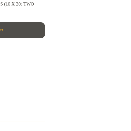
(10 X 30) TWO
RT