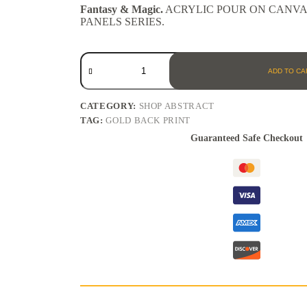
Fantasy & Magic.
ACRYLIC POUR ON CANVAS 
PANELS SERIES.
ADD TO CA
CATEGORY:
SHOP ABSTRACT
TAG:
GOLD BACK PRINT
Guaranteed Safe Checkout