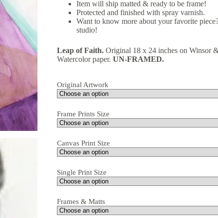
Item will ship matted & ready to be frame!
Protected and finished with spray varnish.
Want to know more about your favorite piece?
studio!
Leap of Faith.
Original 18 x 24 inches on Winsor
Watercolor paper.
UN-FRAMED.
Original Artwork
Frame Prints Size
Canvas Print Size
Single Print Size
Frames & Matts