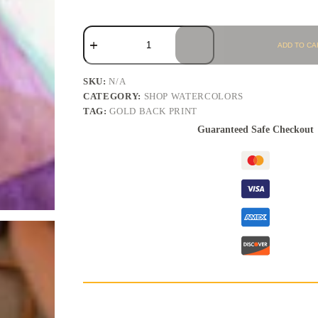
ADD TO CA
SKU:
N/A
CATEGORY:
SHOP WATERCOLORS
TAG:
GOLD BACK PRINT
Guaranteed Safe Checkout