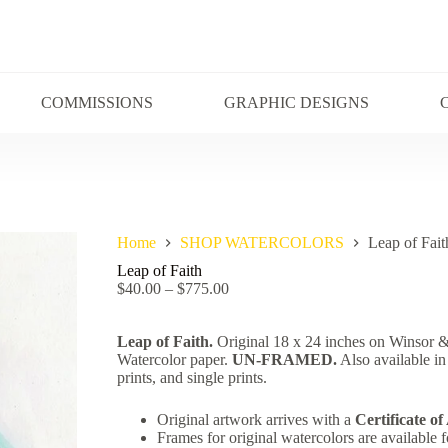
COMMISSIONS
GRAPHIC DESIGNS
Home
SHOP WATERCOLORS
Leap of Fait
Leap of Faith
$
40.00
–
$
775.00
Leap of Faith.
Original 18 x 24 inches on Winsor
Watercolor paper.
UN-FRAMED.
Also available in
prints, and single prints.
Original artwork arrives with a
Certificate of
Frames for original watercolors are available f