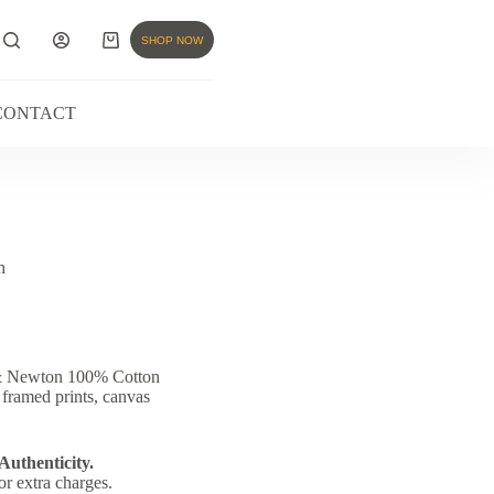
SHOP NOW
CONTACT
h
 & Newton 100% Cotton
 framed prints, canvas
 Authenticity.
or extra charges.