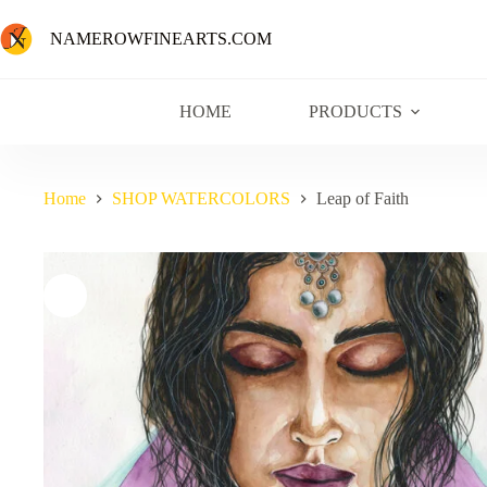
NAMEROWFINEARTS.COM
HOME
PRODUCTS
Home
SHOP WATERCOLORS
Leap of Faith