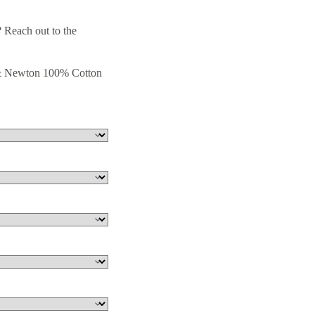
 Reach out to the
 & Newton 100% Cotton