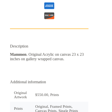
Description
Mammon
. Original Acrylic on canvas 23 x 23
inches on gallery wrapped canvas.
Additional information
Original
$550.00, Prints
Artwork
Original, Framed Prints,
Prints
Canvas Prints, Single Prints