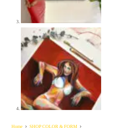
Home
SHOP COLOR & FORM