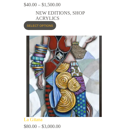
$
40.00
–
$
1,500.00
NEW EDITIONS
,
SHOP
ACRYLICS
SELECT OPTIONS
La Gitana
$
80.00
–
$
3,000.00