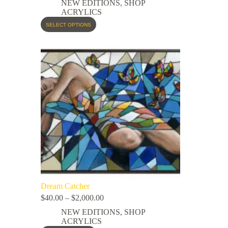
NEW EDITIONS
,
SHOP
ACRYLICS
SELECT OPTIONS
Dream Catcher
$
40.00
–
$
2,000.00
NEW EDITIONS
,
SHOP
ACRYLICS