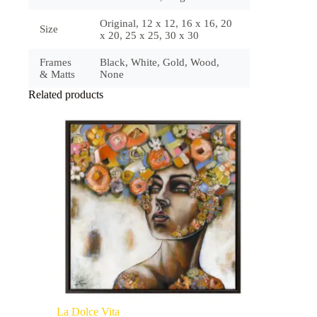
Original, 12 x 12, 16 x 16, 20
Size
x 20, 25 x 25, 30 x 30
Frames
Black, White, Gold, Wood,
& Matts
None
Related products
La Dolce Vita