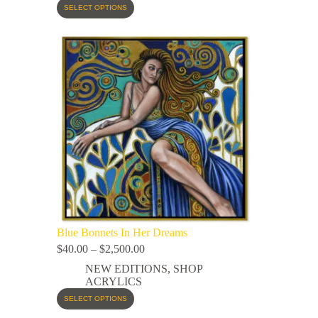
SELECT OPTIONS
Blue Bonnets In Her Dreams
$
40.00
–
$
2,500.00
NEW EDITIONS
,
SHOP
ACRYLICS
SELECT OPTIONS