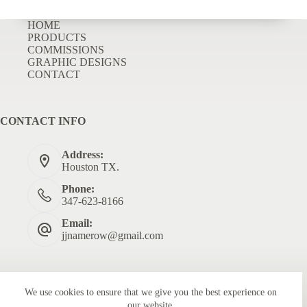
HOME
PRODUCTS
COMMISSIONS
GRAPHIC DESIGNS
CONTACT
CONTACT INFO
Address:
Houston TX.
Phone:
347-623-8166
Email:
jjnamerow@gmail.com
We use cookies to ensure that we give you the best experience on
our website.