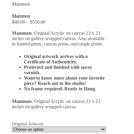
Mammon
Mammon
$
40.00
–
$
550.00
Mammon
. Original Acrylic on canvas 23 x 23
inches on gallery wrapped canvas. Also available
in framed prints, canvas prints, and single prints.
Original artwork arrives with a
Certificate of Authenticity.
Protected and finished with spray
varnish.
Want to know more about your favorite
piece? Reach out to the studio!
No frame required. Ready to Hang.
Mammon
. Original Acrylic on canvas 23 x 23
inches on gallery wrapped canvas.
Original Artwork