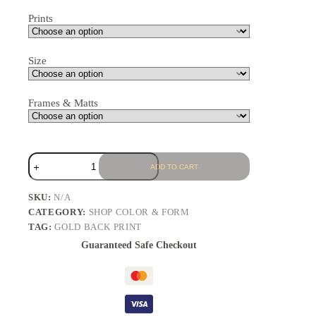
Prints
Size
Frames & Matts
ADD TO CART
SKU:
N/A
CATEGORY:
SHOP COLOR & FORM
TAG:
GOLD BACK PRINT
Guaranteed Safe Checkout