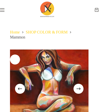
Home
SHOP COLOR & FORM
Mammon