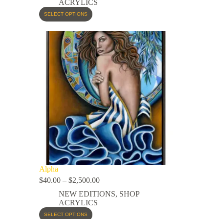
ACRYLICS
SELECT OPTIONS
Alpha
$
40.00
–
$
2,500.00
NEW EDITIONS
,
SHOP
ACRYLICS
SELECT OPTIONS