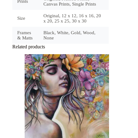
Prints
Canvas Prints, Single Prints
Original, 12 x 12, 16 x 16, 20
Size
x 20, 25 x 25, 30 x 30
Frames
Black, White, Gold, Wood,
& Matts
None
Related products