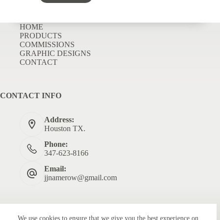
HOME
PRODUCTS
COMMISSIONS
GRAPHIC DESIGNS
CONTACT
CONTACT INFO
Address:
Houston TX.
Phone:
347-623-8166
Email:
jjnamerow@gmail.com
We use cookies to ensure that we give you the best experience on