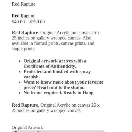
Red Rapture
Red Rapture
$
40.00
–
$
750.00
Red Rapture
. Original Acrylic on canvas 25 x
25 inches on gallery wrapped canvas. Also
available in framed prints, canvas prints, and
single prints.
Original artwork arrives with a
Certificate of Authenticity.
Protected and finished with spray
varnish.
Want to know more about your favorite
piece? Reach out to the studio!
No frame required. Ready to Hang.
Red Rapture
. Original Acrylic on canvas 25 x
25 inches on gallery wrapped canvas.
Original Artwork