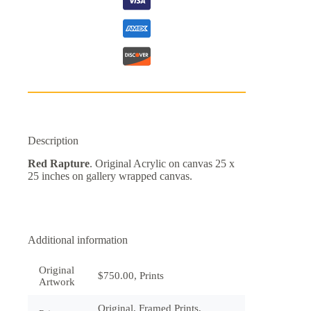
Description
Red Rapture
. Original Acrylic on canvas 25 x
25 inches on gallery wrapped canvas.
Additional information
Original
$750.00, Prints
Artwork
Original, Framed Prints,