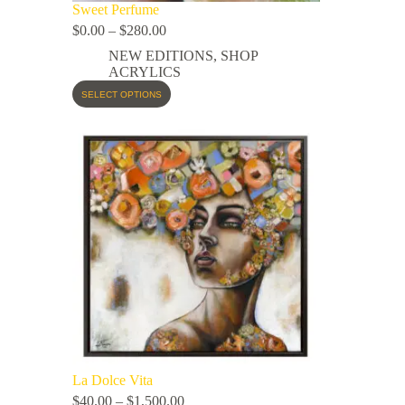
Sweet Perfume
$
0.00
–
$
280.00
NEW EDITIONS
,
SHOP
ACRYLICS
SELECT OPTIONS
La Dolce Vita
$
40.00
–
$
1,500.00