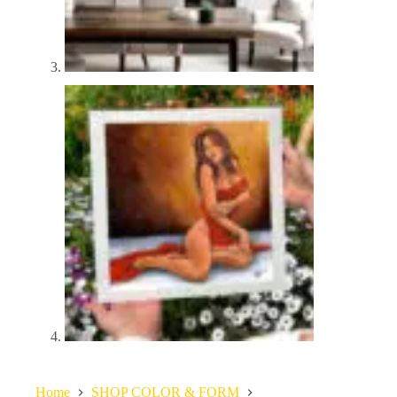
Home
SHOP COLOR & FORM