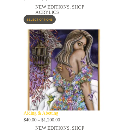
NEW EDITIONS
,
SHOP
ACRYLICS
SELECT OPTIONS
Aiding & Abetting
$
40.00
–
$
1,200.00
NEW EDITIONS
,
SHOP