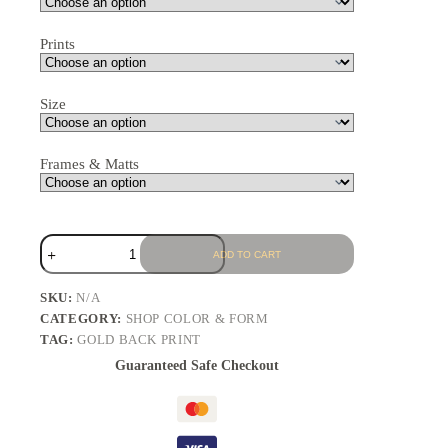
Prints
Size
Frames & Matts
ADD TO CART
SKU:
N/A
CATEGORY:
SHOP COLOR & FORM
TAG:
GOLD BACK PRINT
Guaranteed Safe Checkout