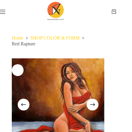
Home
SHOP COLOR & FORM
Red Rapture