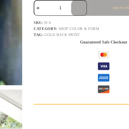
ADD TO CA
SKU:
N/A
CATEGORY:
SHOP COLOR & FORM
TAG:
GOLD BACK PRINT
Guaranteed Safe Checkout