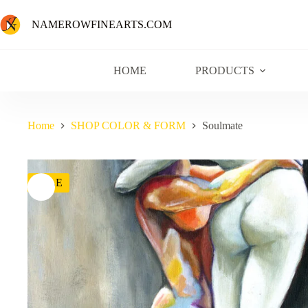
NAMEROWFINEARTS.COM
HOME
PRODUCTS
Home
SHOP COLOR & FORM
Soulmate
SALE