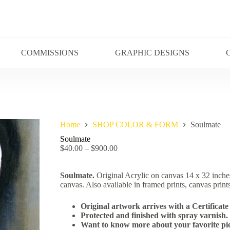
COMMISSIONS
GRAPHIC DESIGNS
Home
SHOP COLOR & FORM
Soulmate
Soulmate
$
40.00
–
$
900.00
Soulmate.
Original Acrylic on canvas 14 x 32 inche
canvas. Also available in framed prints, canvas prints
Original artwork arrives with a Certificate 
Protected and finished with spray varnish.
Want to know more about your favorite pie