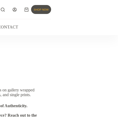
SHOP NOW
CONTACT
s on gallery wrapped
, and single prints.
of Authenticity.
ce? Reach out to the