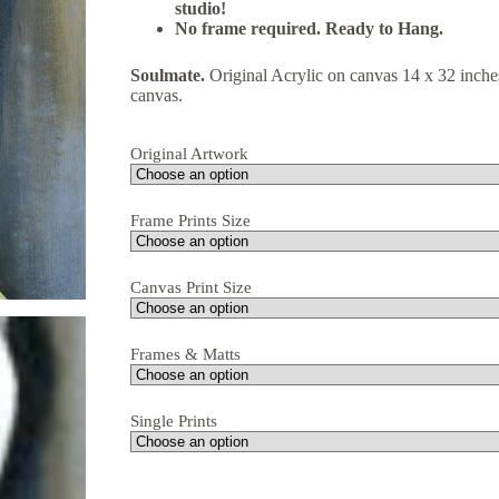
studio!
No frame required. Ready to Hang.
Soulmate.
Original Acrylic on canvas 14 x 32 inche
canvas.
Original Artwork
Frame Prints Size
Canvas Print Size
Frames & Matts
Single Prints