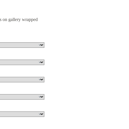
s on gallery wrapped