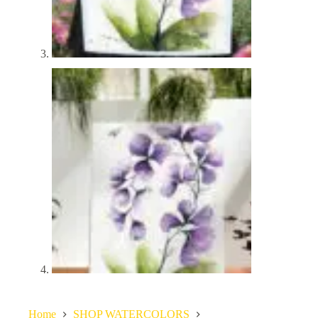
Home
SHOP WATERCOLORS