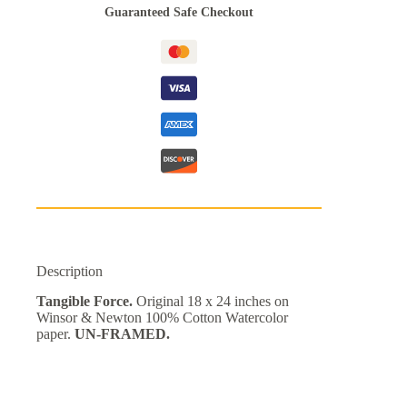
Guaranteed Safe Checkout
Description
Tangible Force.
Original 18 x 24 inches on
Winsor & Newton 100% Cotton Watercolor
paper.
UN-FRAMED.