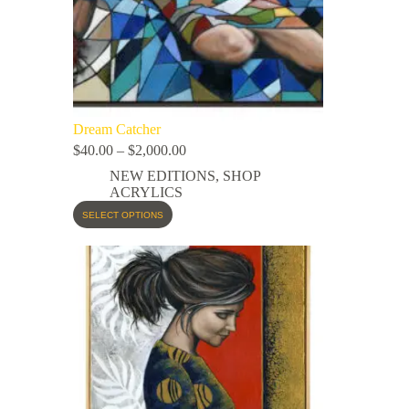
Dream Catcher
$
40.00
–
$
2,000.00
NEW EDITIONS
,
SHOP
ACRYLICS
SELECT OPTIONS