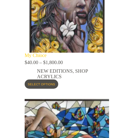
My Chioce
$
40.00
–
$
1,800.00
NEW EDITIONS
,
SHOP
ACRYLICS
SELECT OPTIONS