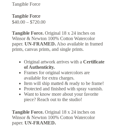
Tangible Force
Tangible Force
$
40.00
–
$
720.00
Tangible Force.
Original 18 x 24 inches on
Winsor & Newton 100% Cotton Watercolor
paper.
UN-FRAMED.
Also available in framed
prints, canvas prints, and single prints.
Original artwork arrives with a
Certificate
of Authenticity.
Frames for original watercolors are
available for extra charges.
Item will ship matted & ready to be frame!
Protected and finished with spray varnish.
Want to know more about your favorite
piece? Reach out to the studio!
Tangible Force.
Original 18 x 24 inches on
Winsor & Newton 100% Cotton Watercolor
paper.
UN-FRAMED.