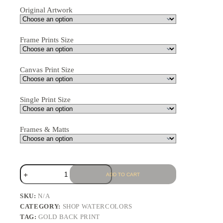
Original Artwork
Frame Prints Size
Canvas Print Size
Single Print Size
Frames & Matts
ADD TO CART
SKU:
N/A
CATEGORY:
SHOP WATERCOLORS
TAG:
GOLD BACK PRINT