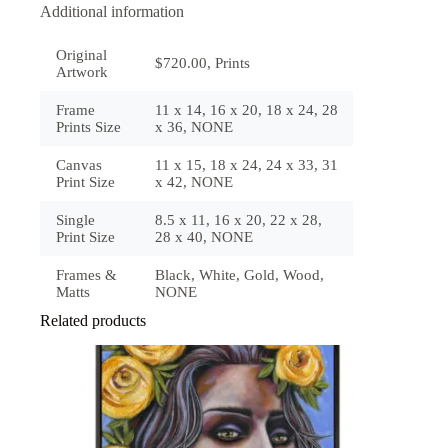
Additional information
Original
$720.00, Prints
Artwork
Frame
11 x 14, 16 x 20, 18 x 24, 28
Prints Size
x 36, NONE
Canvas
11 x 15, 18 x 24, 24 x 33, 31
Print Size
x 42, NONE
Single
8.5 x 11, 16 x 20, 22 x 28,
Print Size
28 x 40, NONE
Frames &
Black, White, Gold, Wood,
Matts
NONE
Related products