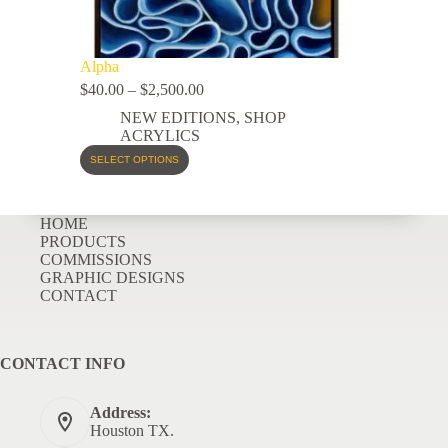
Alpha
$
40.00
–
$
2,500.00
NEW EDITIONS
,
SHOP
ACRYLICS
SELECT OPTIONS
HOME
PRODUCTS
COMMISSIONS
GRAPHIC DESIGNS
CONTACT
CONTACT INFO
Address:
Houston TX.