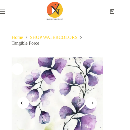
Home
SHOP WATERCOLORS
Tangible Force