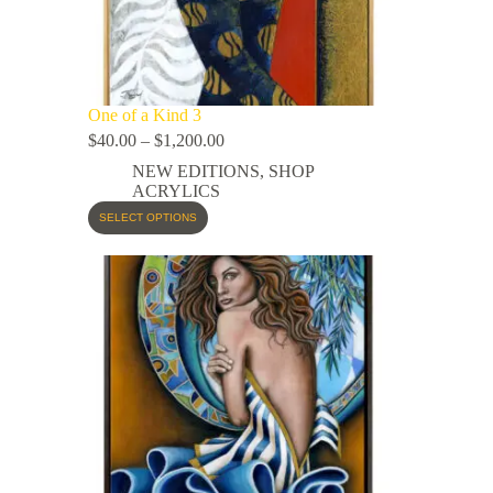
One of a Kind 3
$
40.00
–
$
1,200.00
NEW EDITIONS
,
SHOP
ACRYLICS
SELECT OPTIONS