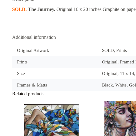
SOLD.
The Journey.
Original 16 x 20 inches Graphite on pape
Additional information
Original Artwork
SOLD, Prints
Prints
Original, Framed P
Size
Original, 11 x 14
Frames & Matts
Black, White, Go
Related products