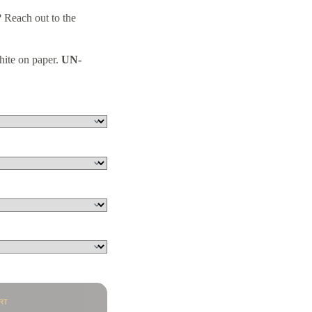
 Reach out to the
hite on paper.
UN-
RT