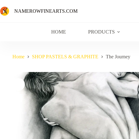
NAMEROWFINEARTS.COM
HOME
PRODUCTS
Home
SHOP PASTELS & GRAPHITE
The Journey