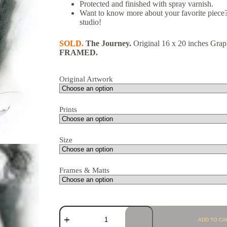
Protected and finished with spray varnish.
Want to know more about your favorite piece?
studio!
SOLD.
The Journey.
Original 16 x 20 inches Grap
FRAME
D.
Original Artwork
Prints
Size
Frames & Matts
ADD TO CA