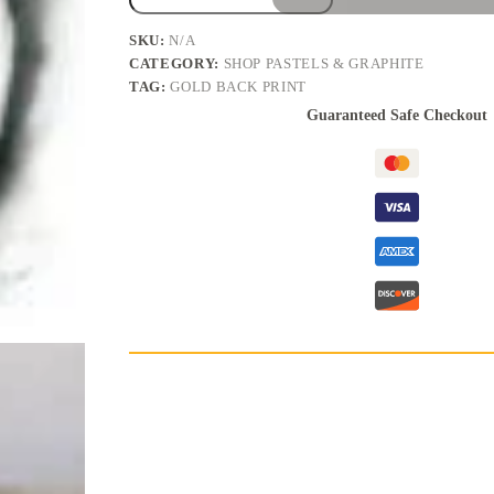
SKU:
N/A
CATEGORY:
SHOP PASTELS & GRAPHITE
TAG:
GOLD BACK PRINT
Guaranteed Safe Checkout