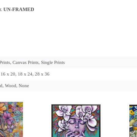
r.
UN-FRAME
D
rints, Canvas Prints, Single Prints
, 16 x 20, 18 x 24, 28 x 36
ld, Wood, None