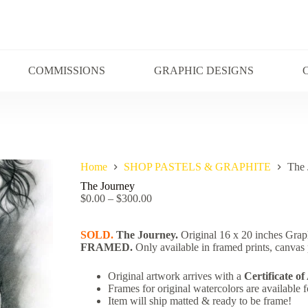
COMMISSIONS
GRAPHIC DESIGNS
Home
SHOP PASTELS & GRAPHITE
The 
The Journey
$
0.00
–
$
300.00
SOLD.
The Journey.
Original 16 x 20 inches Grap
FRAME
D.
Only available in framed prints, canvas p
Original artwork arrives with a
Certificate of
Frames for original watercolors are available f
Item will ship matted & ready to be frame!