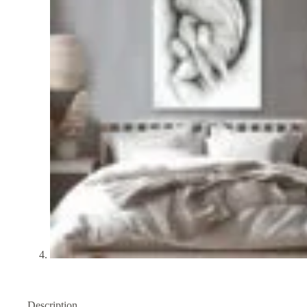
Description