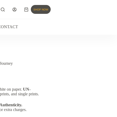
SHOP NOW
CONTACT
Journey
hite on paper.
UN-
rints, and single prints.
 Authenticity.
or extra charges.