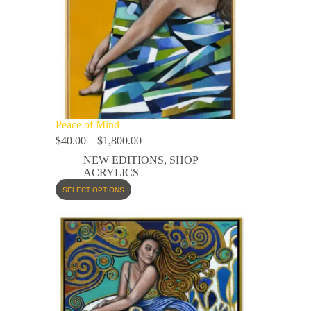
Peace of Mind
$
40.00
–
$
1,800.00
NEW EDITIONS
,
SHOP
ACRYLICS
SELECT OPTIONS