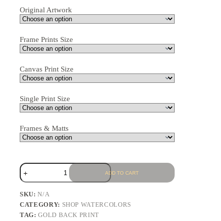
Original Artwork
Frame Prints Size
Canvas Print Size
Single Print Size
Frames & Matts
ADD TO CART
SKU:
N/A
CATEGORY:
SHOP WATERCOLORS
TAG:
GOLD BACK PRINT