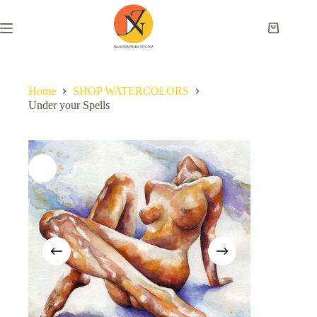
Home
SHOP WATERCOLORS
Under your Spells