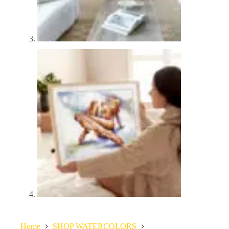
Home
SHOP WATERCOLORS