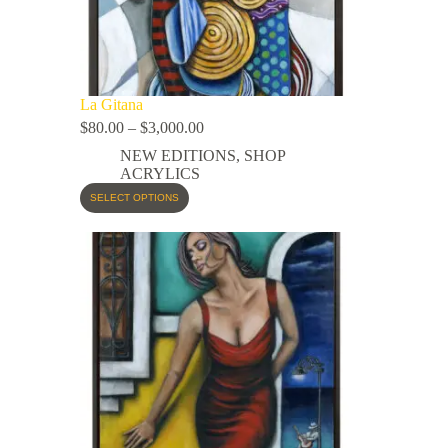
La Gitana
$
80.00
–
$
3,000.00
NEW EDITIONS
,
SHOP
ACRYLICS
SELECT OPTIONS