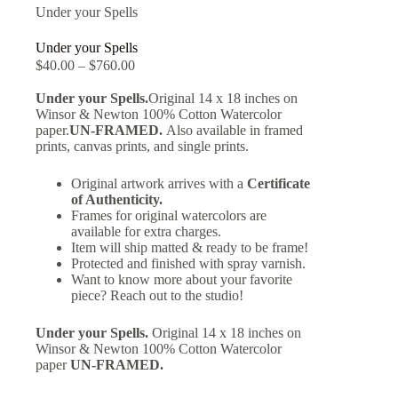
Under your Spells
Under your Spells
$
40.00
–
$
760.00
Under your Spells.
Original 14 x 18 inches on
Winsor & Newton 100% Cotton Watercolor
paper.
UN-FRAMED.
Also available in framed
prints, canvas prints, and single prints.
Original artwork arrives with a
Certificate
of Authenticity.
Frames for original watercolors are
available for extra charges.
Item will ship matted & ready to be frame!
Protected and finished with spray varnish.
Want to know more about your favorite
piece? Reach out to the studio!
Under your Spells.
Original 14 x 18 inches on
Winsor & Newton 100% Cotton Watercolor
paper
UN-FRAMED.