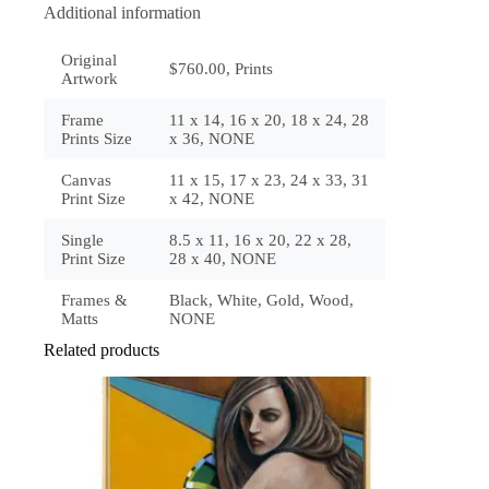
Additional information
Original
$760.00, Prints
Artwork
Frame
11 x 14, 16 x 20, 18 x 24, 28
Prints Size
x 36, NONE
Canvas
11 x 15, 17 x 23, 24 x 33, 31
Print Size
x 42, NONE
Single
8.5 x 11, 16 x 20, 22 x 28,
Print Size
28 x 40, NONE
Frames &
Black, White, Gold, Wood,
Matts
NONE
Related products