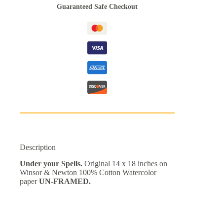
Guaranteed Safe Checkout
Description
Under your Spells.
Original 14 x 18 inches on
Winsor & Newton 100% Cotton Watercolor
paper
UN-FRAMED.