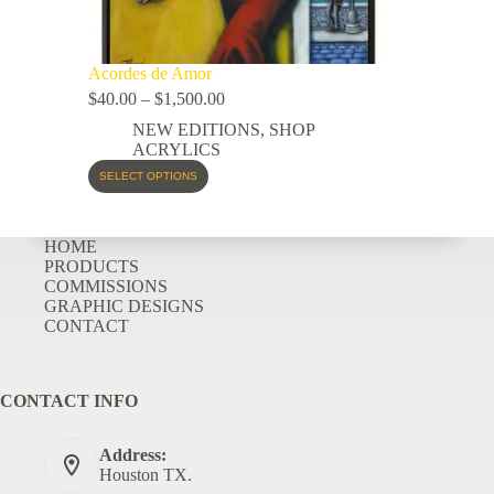
Acordes de Amor
$
40.00
–
$
1,500.00
NEW EDITIONS
,
SHOP
ACRYLICS
SELECT OPTIONS
HOME
PRODUCTS
COMMISSIONS
GRAPHIC DESIGNS
CONTACT
CONTACT INFO
Address:
Houston TX.