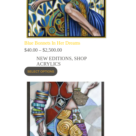
Blue Bonnets In Her Dreams
$
40.00
–
$
2,500.00
NEW EDITIONS
,
SHOP
ACRYLICS
SELECT OPTIONS