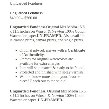
Unguarded Fondness
Unguarded Fondness
$
40.00
–
$
560.00
Unguarded Fondness.
Original Mix Media 15.5
x 11.5 inches on Winsor & Newton 100% Cotton
Watercolor paper.
UN-FRAMED.
Also available
in framed prints, canvas prints, and single prints.
Original artwork arrives with a
Certificate
of Authenticity.
Frames for original watercolors are
available for extra charges.
Item will ship matted & ready to be frame!
Protected and finished with spray varnish.
Want to know more about your favorite
piece? Reach out to the studio!
Unguarded Fondness.
Original Mix Media 15.5
x 11.5 inches on Winsor & Newton 100% Cotton
Watercolor paper.
UN-FRAMED.