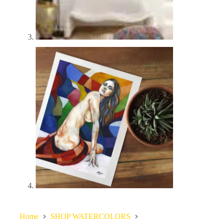
Home
SHOP WATERCOLORS