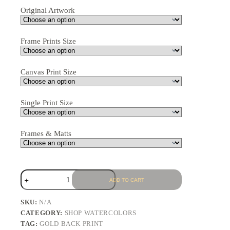
Original Artwork
Frame Prints Size
Canvas Print Size
Single Print Size
Frames & Matts
ADD TO CART
SKU:
N/A
CATEGORY:
SHOP WATERCOLORS
TAG:
GOLD BACK PRINT