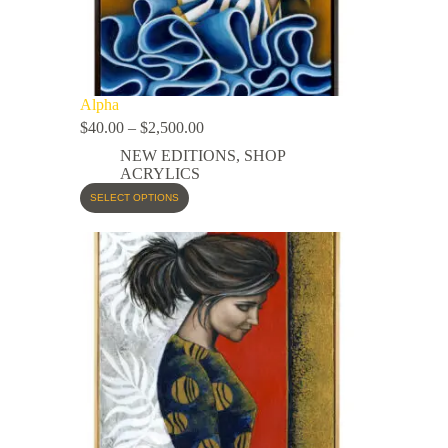
Alpha
$
40.00
–
$
2,500.00
NEW EDITIONS
,
SHOP
ACRYLICS
SELECT OPTIONS