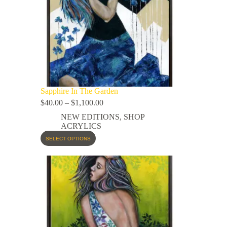
Sapphire In The Garden
$
40.00
–
$
1,100.00
NEW EDITIONS
,
SHOP
ACRYLICS
SELECT OPTIONS