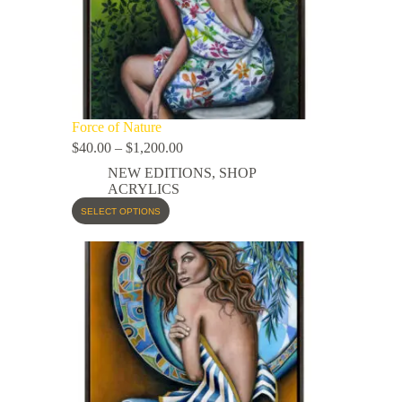
Force of Nature
$
40.00
–
$
1,200.00
NEW EDITIONS
,
SHOP
ACRYLICS
SELECT OPTIONS