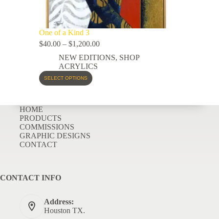
One of a Kind 3
$
40.00
–
$
1,200.00
NEW EDITIONS
,
SHOP
ACRYLICS
SELECT OPTIONS
HOME
PRODUCTS
COMMISSIONS
GRAPHIC DESIGNS
CONTACT
CONTACT INFO
Address:
Houston TX.