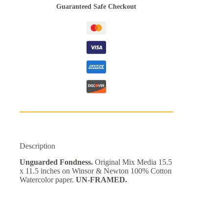
Guaranteed Safe Checkout
Description
Unguarded Fondness.
Original Mix Media 15.5
x 11.5 inches on Winsor & Newton 100% Cotton
Watercolor paper.
UN-FRAMED.