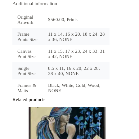
Additional information
Original
$560.00, Prints
Artwork
Frame
11 x 14, 16 x 20, 18 x 24, 28
Prints Size
x 36, NONE
Canvas
11 x 15, 17 x 23, 24 x 33, 31
Print Size
x 42, NONE
Single
8.5 x 11, 16 x 20, 22 x 28,
Print Size
28 x 40, NONE
Frames &
Black, White, Gold, Wood,
Matts
NONE
Related products