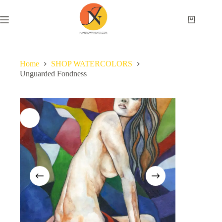
Home
SHOP WATERCOLORS
Unguarded Fondness