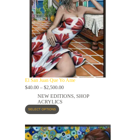
El San Juan Que Yo Ame
$
40.00
–
$
2,500.00
NEW EDITIONS
,
SHOP
ACRYLICS
SELECT OPTIONS