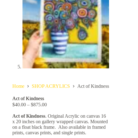
Home
SHOP ACRYLICS
Act of Kindness
Act of Kindness
$
40.00
–
$
875.00
Act of Kindness
. Original Acrylic on canvas 16
x 20 inches on gallery wrapped canvas. Mounted
on a float black frame. Also available in framed
prints, canvas prints, and single prints.