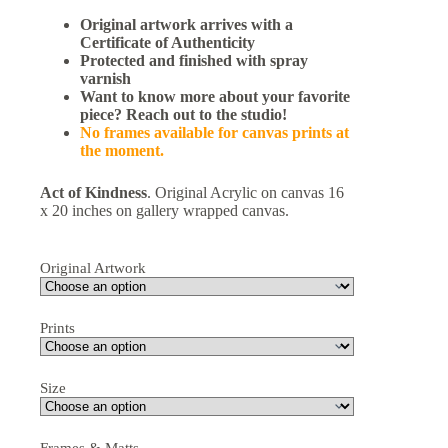
Original artwork arrives with a
Certificate of Authenticity
Protected and finished with spray
varnish
Want to know more about your favorite
piece? Reach out to the studio!
No frames available for canvas prints at
the moment.
Act of Kindness
. Original Acrylic on canvas 16
x 20 inches on gallery wrapped canvas.
Original Artwork
Prints
Size