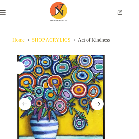
Home
SHOP ACRYLICS
Act of Kindness