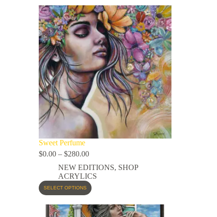
Sweet Perfume
$
0.00
–
$
280.00
NEW EDITIONS
,
SHOP
ACRYLICS
SELECT OPTIONS