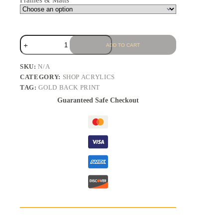
Frames & Matts
ADD TO CART
SKU:
N/A
CATEGORY:
SHOP ACRYLICS
TAG:
GOLD BACK PRINT
Guaranteed Safe Checkout