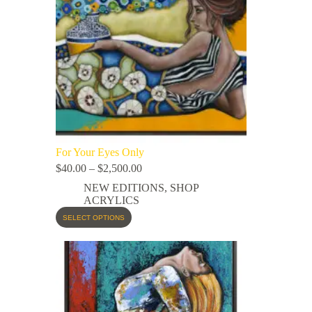
For Your Eyes Only
$
40.00
–
$
2,500.00
NEW EDITIONS
,
SHOP
ACRYLICS
SELECT OPTIONS