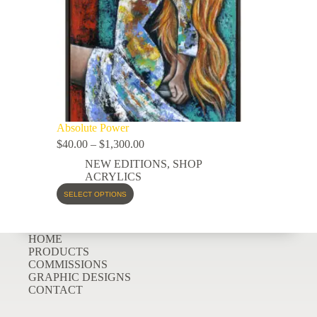
Absolute Power
$
40.00
–
$
1,300.00
NEW EDITIONS
,
SHOP
ACRYLICS
SELECT OPTIONS
HOME
PRODUCTS
COMMISSIONS
GRAPHIC DESIGNS
CONTACT