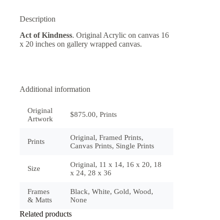
Description
Act of Kindness
. Original Acrylic on canvas 16
x 20 inches on gallery wrapped canvas.
Additional information
Original
$875.00, Prints
Artwork
Original, Framed Prints,
Prints
Canvas Prints, Single Prints
Original, 11 x 14, 16 x 20, 18
Size
x 24, 28 x 36
Frames
Black, White, Gold, Wood,
& Matts
None
Related products