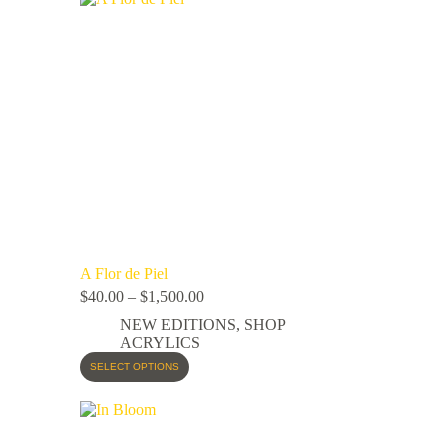
A Flor de Piel
$
40.00
–
$
1,500.00
NEW EDITIONS
,
SHOP
ACRYLICS
SELECT OPTIONS