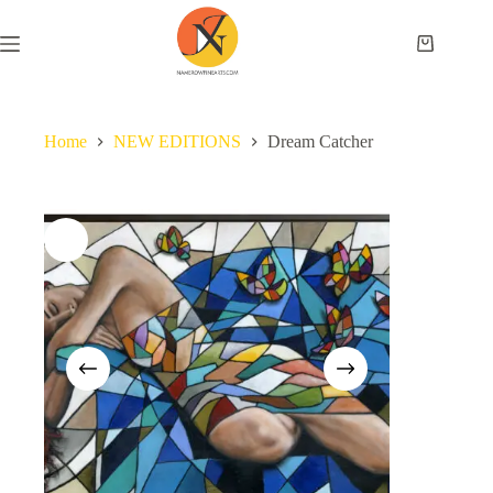
Home
NEW EDITIONS
Dream Catcher