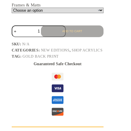
Frames & Matts
ADD TO CART
SKU:
N/A
CATEGORIES:
NEW EDITIONS
,
SHOP ACRYLICS
TAG:
GOLD BACK PRINT
Guaranteed Safe Checkout