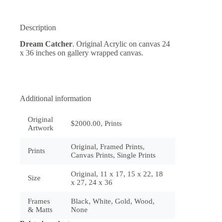
Description
Dream Catcher
. Original Acrylic on canvas 24
x 36 inches on gallery wrapped canvas.
Additional information
Original
$2000.00, Prints
Artwork
Original, Framed Prints,
Prints
Canvas Prints, Single Prints
Original, 11 x 17, 15 x 22, 18
Size
x 27, 24 x 36
Frames
Black, White, Gold, Wood,
& Matts
None