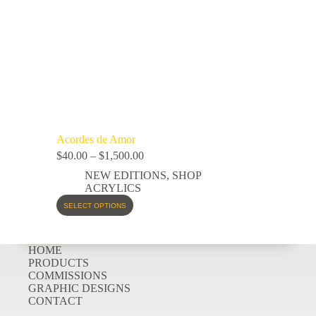
Acordes de Amor
$
40.00
–
$
1,500.00
NEW EDITIONS
,
SHOP
ACRYLICS
SELECT OPTIONS
HOME
PRODUCTS
COMMISSIONS
GRAPHIC DESIGNS
CONTACT