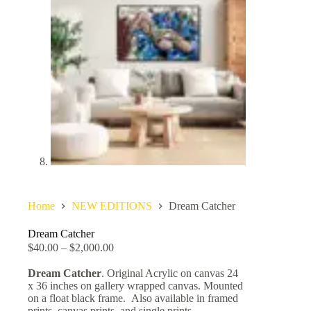
Home
NEW EDITIONS
Dream Catcher
Dream Catcher
$
40.00
–
$
2,000.00
Dream Catcher
. Original Acrylic on canvas 24
x 36 inches on gallery wrapped canvas. Mounted
on a float black frame. Also available in framed
prints, canvas prints, and single prints.