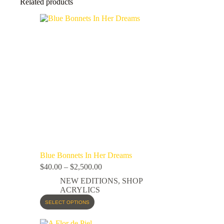
Related products
Blue Bonnets In Her Dreams
$
40.00
–
$
2,500.00
NEW EDITIONS
,
SHOP
ACRYLICS
SELECT OPTIONS