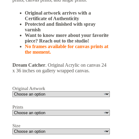
Original artwork arrives with a
Certificate of Authenticity
Protected and finished with spray
varnish
Want to know more about your favorite
piece? Reach out to the studio!
No frames available for canvas prints at
the moment.
Dream Catcher
. Original Acrylic on canvas 24
x 36 inches on gallery wrapped canvas.
Original Artwork
Prints
Size