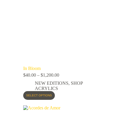
In Bloom
$
40.00
–
$
1,200.00
NEW EDITIONS
,
SHOP
ACRYLICS
SELECT OPTIONS