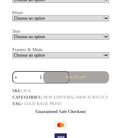
Prints
Size
Frames & Matts
ADD TO CART
SKU:
N/A
CATEGORIES:
NEW EDITIONS
,
SHOP ACRYLICS
TAG:
GOLD BACK PRINT
Guaranteed Safe Checkout