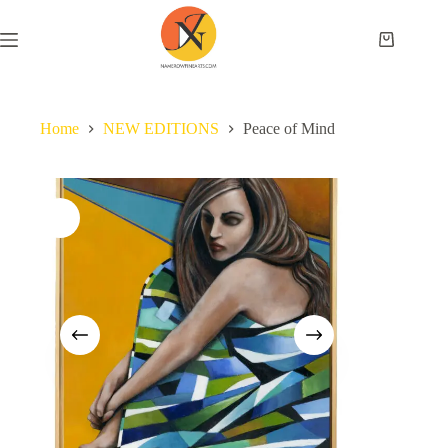
Home
NEW EDITIONS
Peace of Mind