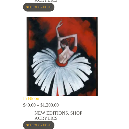
ACRYLICS
SELECT OPTIONS
In Bloom
$
40.00
–
$
1,200.00
NEW EDITIONS
,
SHOP
ACRYLICS
SELECT OPTIONS