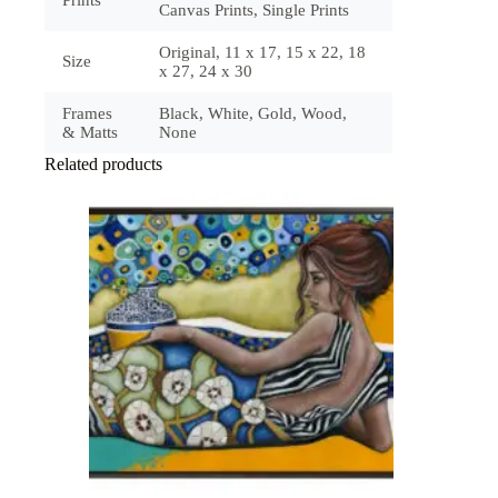
Prints
Canvas Prints, Single Prints
Original, 11 x 17, 15 x 22, 18
Size
x 27, 24 x 30
Frames
Black, White, Gold, Wood,
& Matts
None
Related products