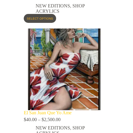
NEW EDITIONS
,
SHOP
ACRYLICS
SELECT OPTIONS
El San Juan Que Yo Ame
$
40.00
–
$
2,500.00
NEW EDITIONS
,
SHOP