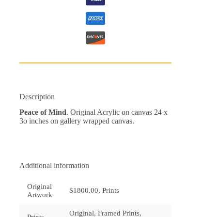
Description
Peace of Mind
. Original Acrylic on canvas 24 x
3o inches on gallery wrapped canvas.
Additional information
Original
$1800.00, Prints
Artwork
Original, Framed Prints,