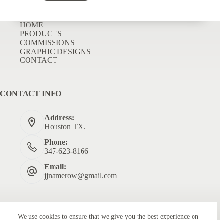
HOME
PRODUCTS
COMMISSIONS
GRAPHIC DESIGNS
CONTACT
CONTACT INFO
Address:
Houston TX.
Phone:
347-623-8166
Email:
jjnamerow@gmail.com
We use cookies to ensure that we give you the best experience on