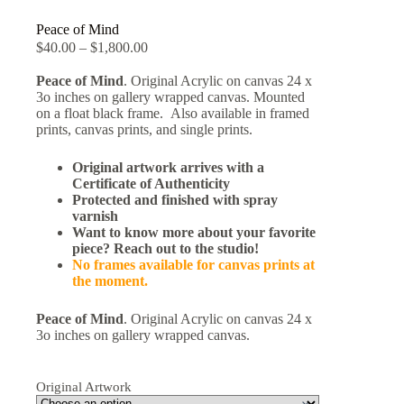
Peace of Mind
$
40.00
–
$
1,800.00
Peace of Mind
. Original Acrylic on canvas 24 x
3o inches on gallery wrapped canvas. Mounted
on a float black frame. Also available in framed
prints, canvas prints, and single prints.
Original artwork arrives with a
Certificate of Authenticity
Protected and finished with spray
varnish
Want to know more about your favorite
piece? Reach out to the studio!
No frames available for canvas prints at
the moment.
Peace of Mind
. Original Acrylic on canvas 24 x
3o inches on gallery wrapped canvas.
Original Artwork