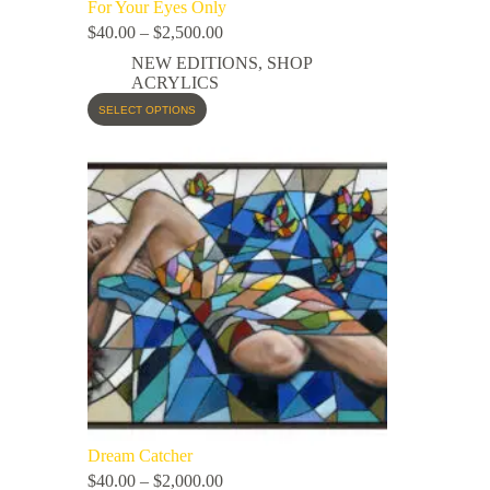
For Your Eyes Only
$
40.00
–
$
2,500.00
NEW EDITIONS
,
SHOP
ACRYLICS
SELECT OPTIONS
Dream Catcher
$
40.00
–
$
2,000.00