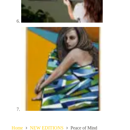
Home
NEW EDITIONS
Peace of Mind