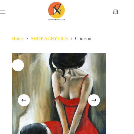
Home
SHOP ACRYLICS
Crimson