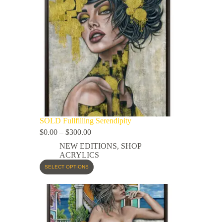
SOLD Fullfilling Serendipity
$
0.00
–
$
300.00
NEW EDITIONS
,
SHOP
ACRYLICS
SELECT OPTIONS