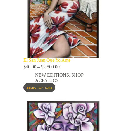
El San Juan Que Yo Ame
$
40.00
–
$
2,500.00
NEW EDITIONS
,
SHOP
ACRYLICS
SELECT OPTIONS