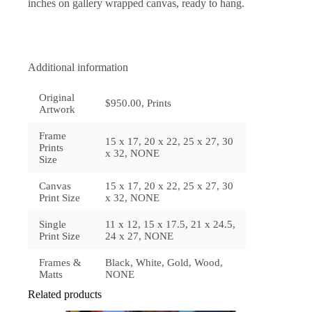
inches on gallery wrapped canvas, ready to hang.
Additional information
Original
$950.00, Prints
Artwork
Frame
15 x 17, 20 x 22, 25 x 27, 30
Prints
x 32, NONE
Size
Canvas
15 x 17, 20 x 22, 25 x 27, 30
Print Size
x 32, NONE
Single
11 x 12, 15 x 17.5, 21 x 24.5,
Print Size
24 x 27, NONE
Frames &
Black, White, Gold, Wood,
Matts
NONE
Related products