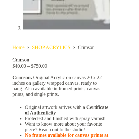
Home
SHOP ACRYLICS
Crimson
Crimson
$
40.00
–
$
750.00
Crimson.
Original Acrylic on canvas 20 x 22
inches on gallery wrapped canvas, ready to
hang. Also available in framed prints, canvas
prints, and single prints.
Original artwork arrives with a
Certificate
of Authenticity
Protected and finished with spray varnish
Want to know more about your favorite
piece? Reach out to the studio!
No frames available for canvas prints at