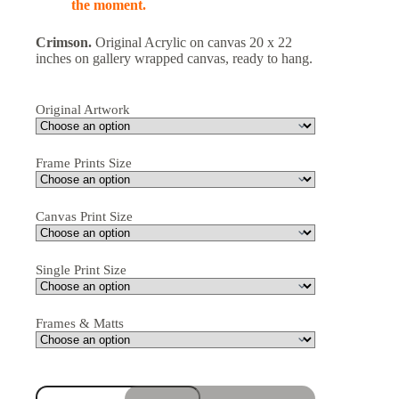
the moment.
Crimson.
Original Acrylic on canvas 20 x 22
inches on gallery wrapped canvas, ready to hang.
Original Artwork
Frame Prints Size
Canvas Print Size
Single Print Size
Frames & Matts