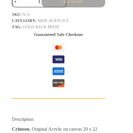
ADD TO CART
SKU:
N/A
CATEGORY:
SHOP ACRYLICS
TAG:
GOLD BACK PRINT
Guaranteed Safe Checkout
Description
Crimson.
Original Acrylic on canvas 20 x 22