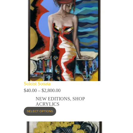
Soloist Sonata
$
40.00
–
$
2,800.00
NEW EDITIONS
,
SHOP
ACRYLICS
SELECT OPTIONS