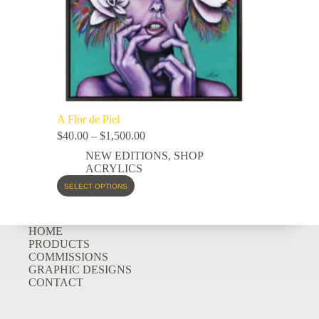
A Flor de Piel
$
40.00
–
$
1,500.00
NEW EDITIONS
,
SHOP
ACRYLICS
SELECT OPTIONS
HOME
PRODUCTS
COMMISSIONS
GRAPHIC DESIGNS
CONTACT