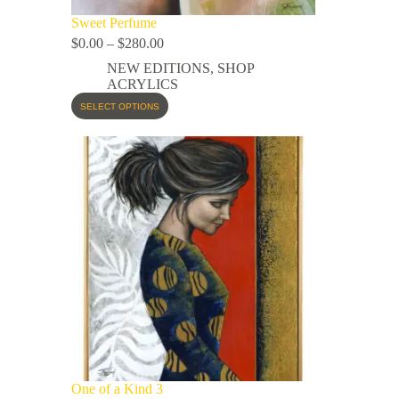
Sweet Perfume
$
0.00
–
$
280.00
NEW EDITIONS
,
SHOP
ACRYLICS
SELECT OPTIONS
One of a Kind 3