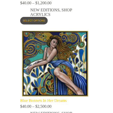
$
40.00
–
$
1,200.00
NEW EDITIONS
,
SHOP
ACRYLICS
SELECT OPTIONS
Blue Bonnets In Her Dreams
$
40.00
–
$
2,500.00