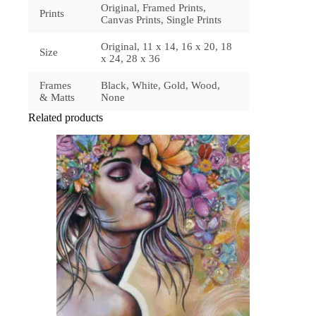
Original, Framed Prints,
Prints
Canvas Prints, Single Prints
Original, 11 x 14, 16 x 20, 18
Size
x 24, 28 x 36
Frames
Black, White, Gold, Wood,
& Matts
None
Related products