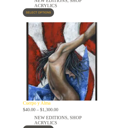
NEW EDITIONS
,
SHOP
ACRYLICS
SELECT OPTIONS
Cuerpo y Alma
$
40.00
–
$
1,300.00
NEW EDITIONS
,
SHOP
ACRYLICS