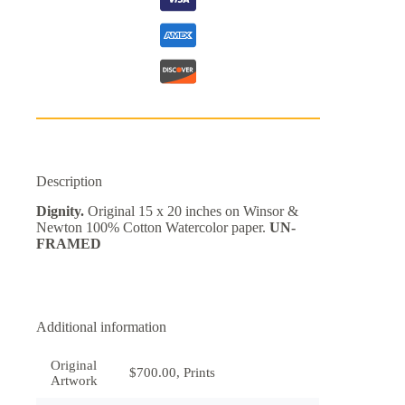
Description
Dignity.
Original 15 x 20 inches on Winsor &
Newton 100% Cotton Watercolor paper.
UN-
FRAMED
Additional information
Original
$700.00, Prints
Artwork