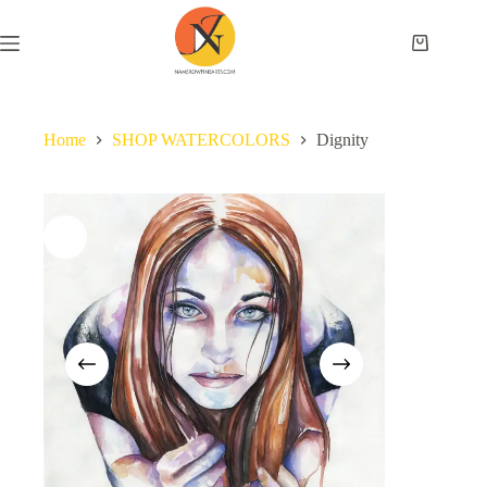
Home
SHOP WATERCOLORS
Dignity