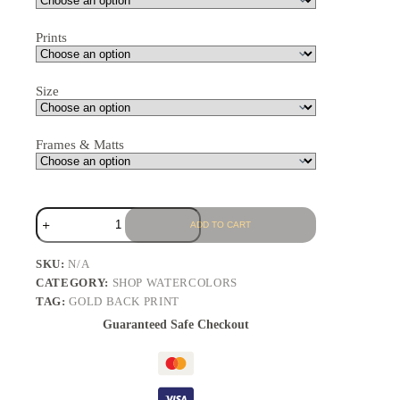
Prints
Size
Frames & Matts
ADD TO CART
SKU:
N/A
CATEGORY:
SHOP WATERCOLORS
TAG:
GOLD BACK PRINT
Guaranteed Safe Checkout