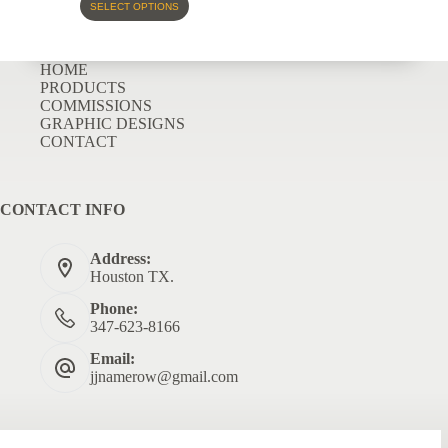
SELECT OPTIONS
HOME
PRODUCTS
COMMISSIONS
GRAPHIC DESIGNS
CONTACT
CONTACT INFO
Address:
Houston TX.
Phone:
347-623-8166
Email:
jjnamerow@gmail.com