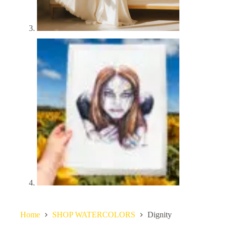
Home
SHOP WATERCOLORS
Dignity