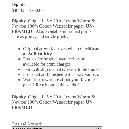
Dignity
$
40.00
–
$
700.00
Dignity.
Original 15 x 20 inches on Winsor &
Newton 100% Cotton Watercolor paper.
UN-
FRAMED
. Also available in framed prints,
canvas prints, and single prints.
Original artwork arrives with a
Certificate
of Authenticity.
Frames for original watercolors are
available for extra charges.
Item will ship matted & ready to be frame!
Protected and finished with spray varnish.
Want to know more about your favorite
piece? Reach out to the studio!
Dignity.
Original 15 x 20 inches on Winsor &
Newton 100% Cotton Watercolor paper.
UN-
FRAMED
Original Artwork