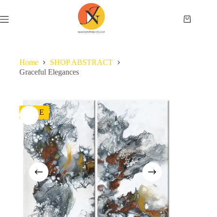
Home
SHOP ABSTRACT
Graceful Elegances
SALE