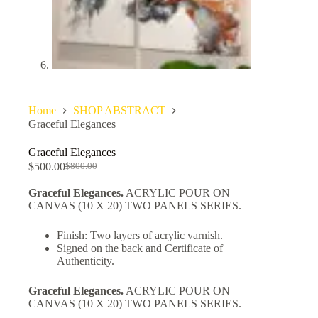
Home
SHOP ABSTRACT
Graceful Elegances
Graceful Elegances
$
500.00
$
800.00
Graceful Elegances.
ACRYLIC POUR ON
CANVAS (10 X 20) TWO PANELS SERIES.
Finish: Two layers of acrylic varnish.
Signed on the back and Certificate of
Authenticity.
Graceful Elegances.
ACRYLIC POUR ON
CANVAS (10 X 20) TWO PANELS SERIES.