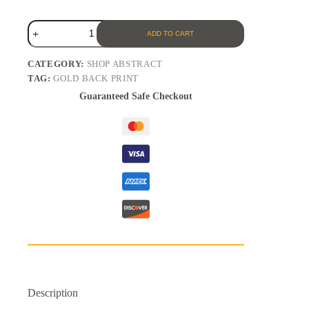
ADD TO CART
CATEGORY:
SHOP ABSTRACT
TAG:
GOLD BACK PRINT
Guaranteed Safe Checkout
Description