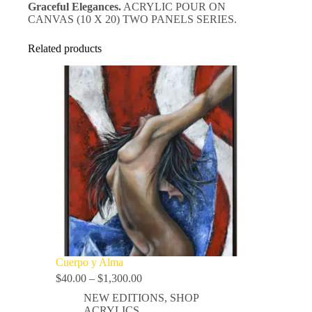
Graceful Elegances.
ACRYLIC POUR ON
CANVAS (10 X 20) TWO PANELS SERIES.
Related products
Cuerpo y Alma
$
40.00
–
$
1,300.00
NEW EDITIONS
,
SHOP
ACRYLICS