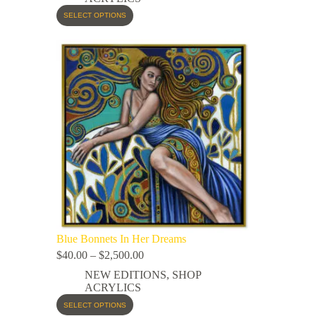
SELECT OPTIONS
Blue Bonnets In Her Dreams
$
40.00
–
$
2,500.00
NEW EDITIONS
,
SHOP
ACRYLICS
SELECT OPTIONS