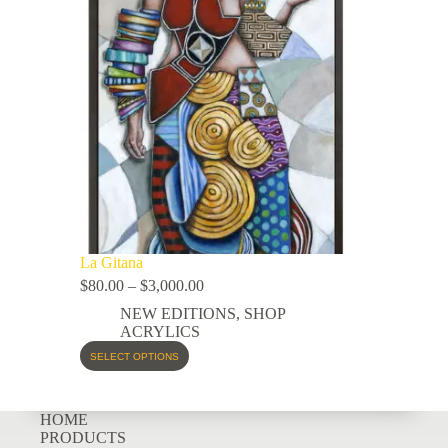
La Gitana
$
80.00
–
$
3,000.00
NEW EDITIONS
,
SHOP
ACRYLICS
SELECT OPTIONS
HOME
PRODUCTS