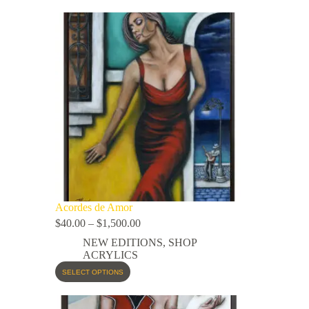
Acordes de Amor
$
40.00
–
$
1,500.00
NEW EDITIONS
,
SHOP
ACRYLICS
SELECT OPTIONS