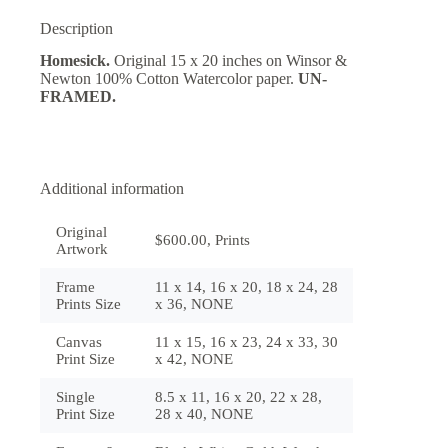
Description
Homesick.
Original 15 x 20 inches on Winsor &
Newton 100% Cotton Watercolor paper.
UN-
FRAMED.
Additional information
Original
$600.00, Prints
Artwork
Frame
11 x 14, 16 x 20, 18 x 24, 28
Prints Size
x 36, NONE
Canvas
11 x 15, 16 x 23, 24 x 33, 30
Print Size
x 42, NONE
Single
8.5 x 11, 16 x 20, 22 x 28,
Print Size
28 x 40, NONE