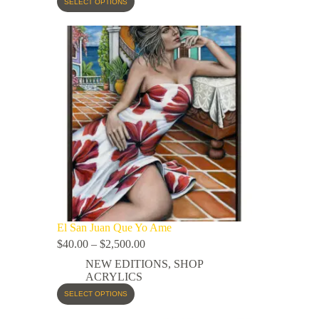
SELECT OPTIONS
El San Juan Que Yo Ame
$
40.00
–
$
2,500.00
NEW EDITIONS
,
SHOP
ACRYLICS
SELECT OPTIONS