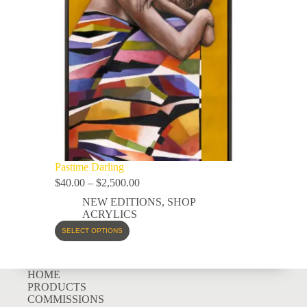
Pastime Darling
$
40.00
–
$
2,500.00
NEW EDITIONS
,
SHOP
ACRYLICS
SELECT OPTIONS
HOME
PRODUCTS
COMMISSIONS