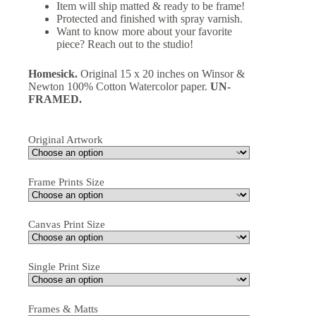
Item will ship matted & ready to be frame!
Protected and finished with spray varnish.
Want to know more about your favorite
piece? Reach out to the studio!
Homesick.
Original 15 x 20 inches on Winsor &
Newton 100% Cotton Watercolor paper.
UN-
FRAMED.
Original Artwork
Frame Prints Size
Canvas Print Size
Single Print Size
Frames & Matts