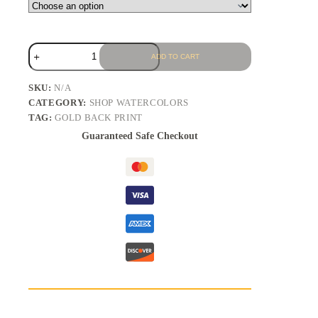
ADD TO CART
SKU:
N/A
CATEGORY:
SHOP WATERCOLORS
TAG:
GOLD BACK PRINT
Guaranteed Safe Checkout