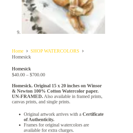
Home
SHOP WATERCOLORS
Homesick
Homesick
$
40.00
–
$
700.00
Homesick. Original 15 x 20 inches on Winsor
& Newton 100% Cotton Watercolor paper.
UN-FRAMED.
Also available in framed prints,
canvas prints, and single prints.
Original artwork arrives with a
Certificate
of Authenticity.
Frames for original watercolors are
available for extra charges.