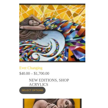
Ever Changing
$
40.00
–
$
1,700.00
NEW EDITIONS
,
SHOP
ACRYLICS
SELECT OPTIONS