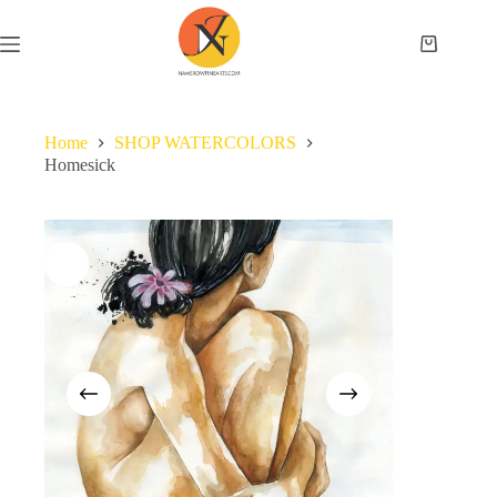
Home
SHOP WATERCOLORS
Homesick