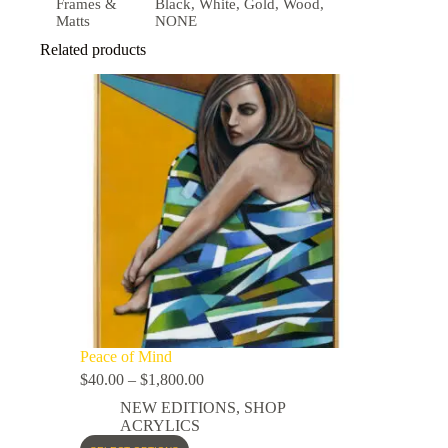
Frames &
Black, White, Gold, Wood,
Matts
NONE
Related products
Peace of Mind
$
40.00
–
$
1,800.00
NEW EDITIONS
,
SHOP
ACRYLICS