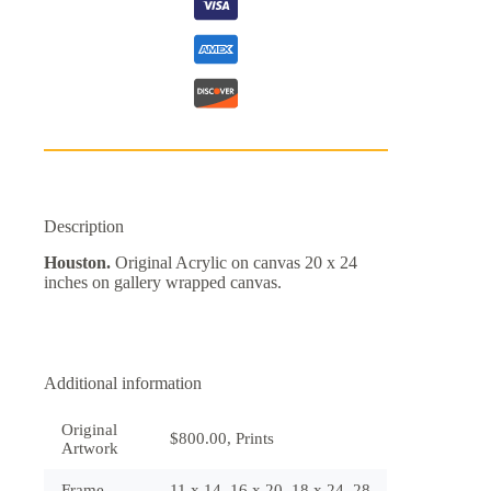
Description
Houston.
Original Acrylic on canvas 20 x 24
inches on gallery wrapped canvas.
Additional information
Original
$800.00, Prints
Artwork
Frame
11 x 14, 16 x 20, 18 x 24, 28