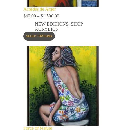
Acordes de Amor
$
40.00
–
$
1,500.00
NEW EDITIONS
,
SHOP
ACRYLICS
SELECT OPTIONS
Force of Nature