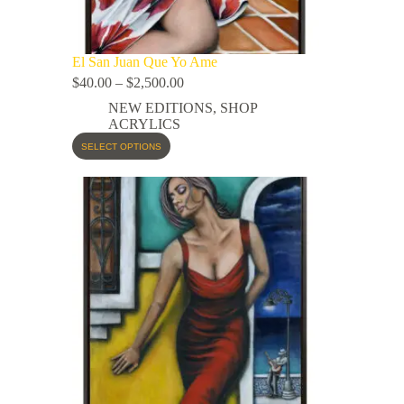
El San Juan Que Yo Ame
$
40.00
–
$
2,500.00
NEW EDITIONS
,
SHOP
ACRYLICS
SELECT OPTIONS