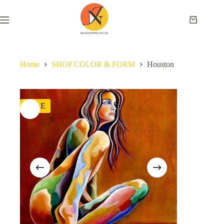
Home
SHOP COLOR & FORM
Houston
SALE