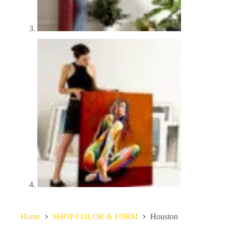
Home
SHOP COLOR & FORM
Houston