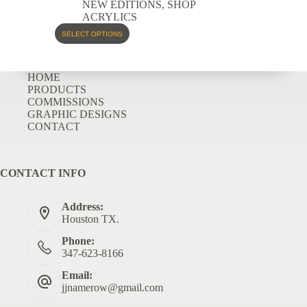
NEW EDITIONS
,
SHOP
ACRYLICS
SELECT OPTIONS
HOME
PRODUCTS
COMMISSIONS
GRAPHIC DESIGNS
CONTACT
CONTACT INFO
Address:
Houston TX.
Phone:
347-623-8166
Email:
jjnamerow@gmail.com