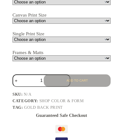
Canvas Print Size
Single Print Size
Frames & Matts
ADD TO CART
SKU:
N/A
CATEGORY:
SHOP COLOR & FORM
TAG:
GOLD BACK PRINT
Guaranteed Safe Checkout