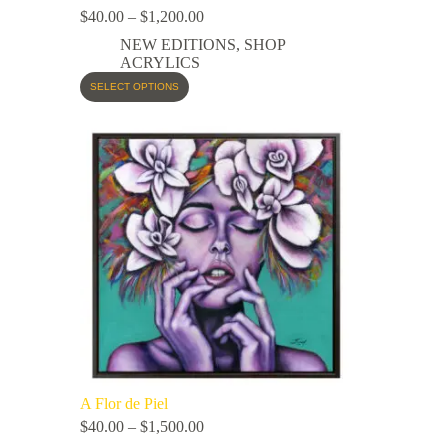
$
40.00
–
$
1,200.00
NEW EDITIONS
,
SHOP
ACRYLICS
SELECT OPTIONS
A Flor de Piel
$
40.00
–
$
1,500.00