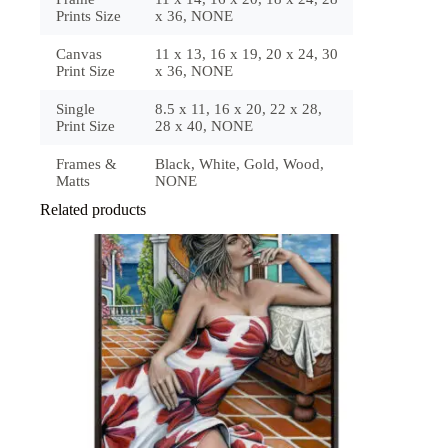
Prints Size
x 36, NONE
Canvas
11 x 13, 16 x 19, 20 x 24, 30
Print Size
x 36, NONE
Single
8.5 x 11, 16 x 20, 22 x 28,
Print Size
28 x 40, NONE
Frames &
Black, White, Gold, Wood,
Matts
NONE
Related products