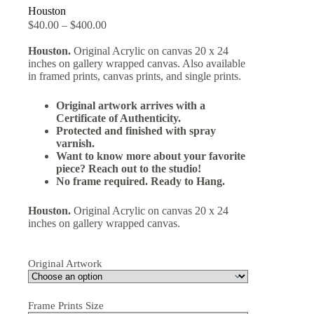
Houston
$
40.00
–
$
400.00
Houston.
Original Acrylic on canvas 20 x 24
inches on gallery wrapped canvas. Also available
in framed prints, canvas prints, and single prints.
Original artwork arrives with a
Certificate of Authenticity.
Protected and finished with spray
varnish.
Want to know more about your favorite
piece? Reach out to the studio!
No frame required. Ready to Hang.
Houston.
Original Acrylic on canvas 20 x 24
inches on gallery wrapped canvas.
Original Artwork
Frame Prints Size