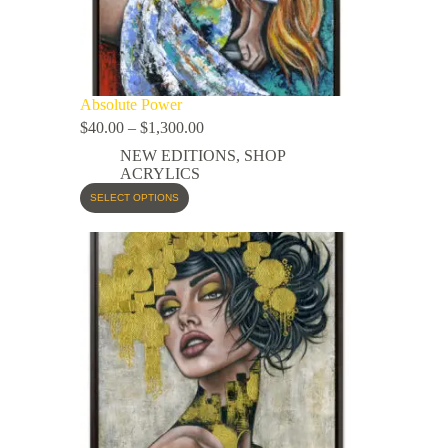
Absolute Power
$
40.00
–
$
1,300.00
NEW EDITIONS
,
SHOP
ACRYLICS
SELECT OPTIONS