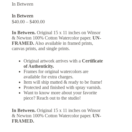
In Between
In Between
$
40.00
–
$
400.00
In Between.
Original 15 x 11 inches on Winsor
& Newton 100% Cotton Watercolor paper.
UN-
FRAMED.
Also available in framed prints,
canvas prints, and single prints.
Original artwork arrives with a
Certificate
of Authenticity.
Frames for original watercolors are
available for extra charges.
Item will ship matted & ready to be frame!
Protected and finished with spray varnish.
Want to know more about your favorite
piece? Reach out to the studio!
In Between.
Original 15 x 11 inches on Winsor
& Newton 100% Cotton Watercolor paper.
UN-
FRAMED.