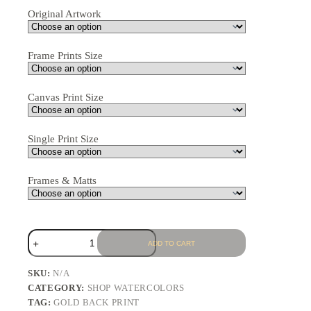
Original Artwork
Frame Prints Size
Canvas Print Size
Single Print Size
Frames & Matts
ADD TO CART
SKU:
N/A
CATEGORY:
SHOP WATERCOLORS
TAG:
GOLD BACK PRINT