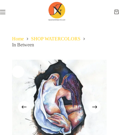
Home
SHOP WATERCOLORS
In Between