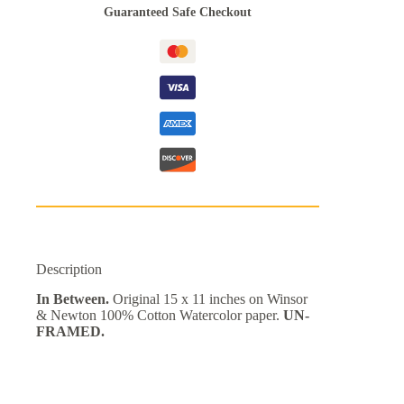
Guaranteed Safe Checkout
Description
In Between.
Original 15 x 11 inches on Winsor
& Newton 100% Cotton Watercolor paper.
UN-
FRAMED.