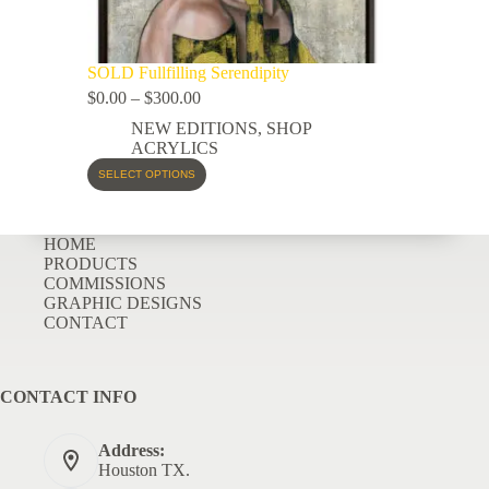
SOLD Fullfilling Serendipity
$
0.00
–
$
300.00
NEW EDITIONS
,
SHOP
ACRYLICS
SELECT OPTIONS
HOME
PRODUCTS
COMMISSIONS
GRAPHIC DESIGNS
CONTACT
CONTACT INFO
Address:
Houston TX.