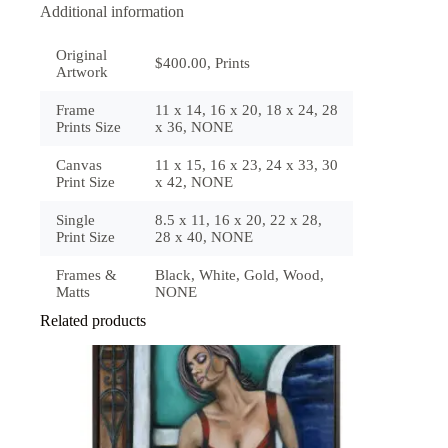
Additional information
Original
$400.00, Prints
Artwork
Frame
11 x 14, 16 x 20, 18 x 24, 28
Prints Size
x 36, NONE
Canvas
11 x 15, 16 x 23, 24 x 33, 30
Print Size
x 42, NONE
Single
8.5 x 11, 16 x 20, 22 x 28,
Print Size
28 x 40, NONE
Frames &
Black, White, Gold, Wood,
Matts
NONE
Related products