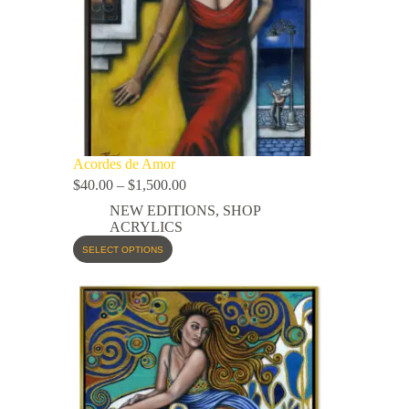
Acordes de Amor
$
40.00
–
$
1,500.00
NEW EDITIONS
,
SHOP
ACRYLICS
SELECT OPTIONS