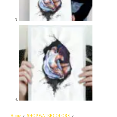
Home
SHOP WATERCOLORS