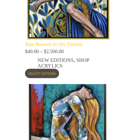
Blue Bonnets In Her Dreams
$
40.00
–
$
2,500.00
NEW EDITIONS
,
SHOP
ACRYLICS
SELECT OPTIONS