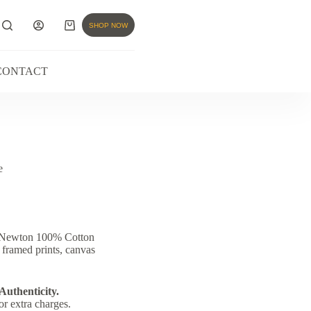
SHOP NOW
CONTACT
e
& Newton 100% Cotton
 framed prints, canvas
 Authenticity.
or extra charges.