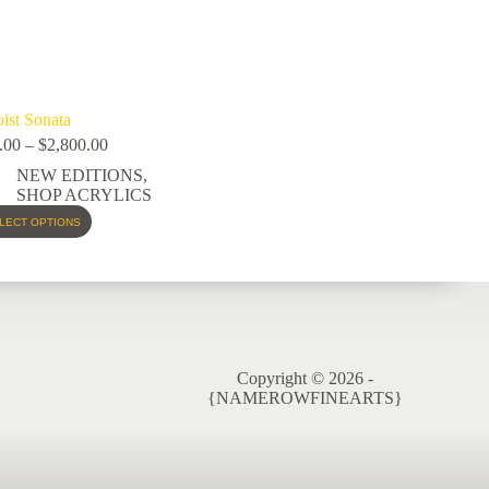
oist Sonata
.00
–
$
2,800.00
NEW EDITIONS
,
SHOP ACRYLICS
LECT OPTIONS
Copyright © 2026 -
{NAMEROWFINEARTS}