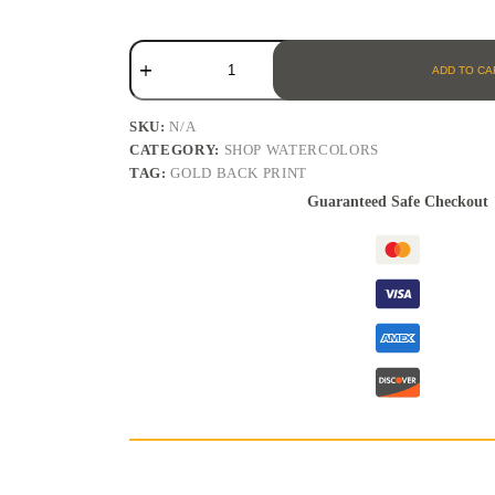
ADD TO CA
SKU:
N/A
CATEGORY:
SHOP WATERCOLORS
TAG:
GOLD BACK PRINT
Guaranteed Safe Checkout