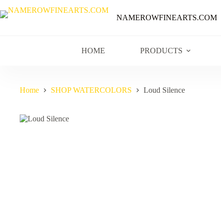
NAMEROWFINEARTS.COM
HOME
PRODUCTS
Home
SHOP WATERCOLORS
Loud Silence