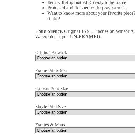
Item will ship matted & ready to be frame!
Protected and finished with spray varnish.
Want to know more about your favorite piece?
studio!
Loud Silence.
Original 15 x 11 inches on Winsor 
Watercolor paper.
UN-FRAMED.
Original Artwork
Frame Prints Size
Canvas Print Size
Single Print Size
Frames & Matts