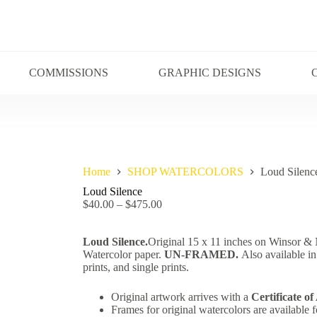
COMMISSIONS
GRAPHIC DESIGNS
Home
SHOP WATERCOLORS
Loud Silenc
Loud Silence
$
40.00
–
$
475.00
Loud Silence.
Original 15 x 11 inches on Winsor 
Watercolor paper.
UN-FRAMED.
Also available in
prints, and single prints.
Original artwork arrives with a
Certificate of
Frames for original watercolors are available f