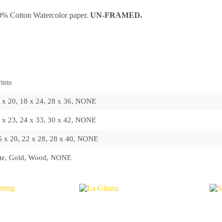
0% Cotton Watercolor paper.
UN-FRAMED.
ints
6 x 20, 18 x 24, 28 x 36, NONE
6 x 23, 24 x 33, 30 x 42, NONE
16 x 20, 22 x 28, 28 x 40, NONE
ite, Gold, Wood, NONE