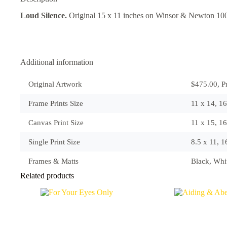
Loud Silence.
Original 15 x 11 inches on Winsor & Newton 10
Additional information
Original Artwork
$475.00, Pr
Frame Prints Size
11 x 14, 1
Canvas Print Size
11 x 15, 1
Single Print Size
8.5 x 11, 
Frames & Matts
Black, Wh
Related products