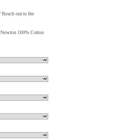
 Reach out to the
& Newton 100% Cotton