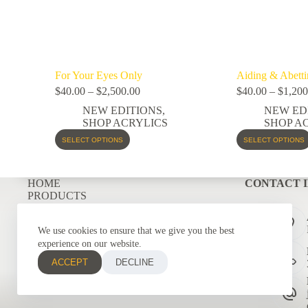
For Your Eyes Only
Aiding & Abetti
$
40.00
–
$
2,500.00
$
40.00
–
$
1,200
NEW EDITIONS
,
NEW ED
SHOP ACRYLICS
SHOP A
SELECT OPTIONS
SELECT OPTIONS
HOME
CONTACT 
PRODUCTS
COMMISSIONS
GRAPHIC DESIGNS
We use cookies to ensure that we give you the best
CONTACT
experience on our website.
ACCEPT
DECLINE