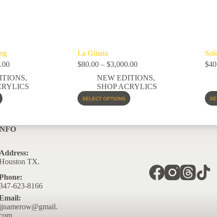
ng
La Gitana
Sol
.00
$
80.00
–
$
3,000.00
$
40
ITIONS
,
NEW EDITIONS
,
CRYLICS
SHOP ACRYLICS
SELECT OPTIONS
SE
INFO
Address:
Houston TX.
Phone:
347-623-8166
Email:
jjnamerow@gmail.
com