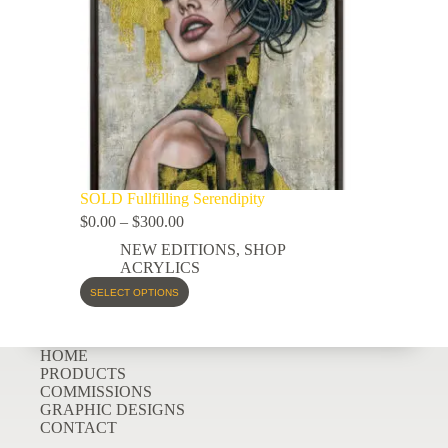
SOLD Fullfilling Serendipity
$
0.00
–
$
300.00
NEW EDITIONS
,
SHOP
ACRYLICS
SELECT OPTIONS
HOME
PRODUCTS
COMMISSIONS
GRAPHIC DESIGNS
CONTACT