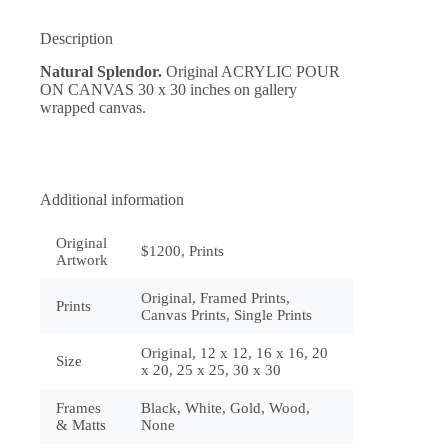
Description
Natural Splendor.
Original ACRYLIC POUR
ON CANVAS 30 x 30 inches on gallery
wrapped canvas.
Additional information
Original
$1200, Prints
Artwork
Original, Framed Prints,
Prints
Canvas Prints, Single Prints
Original, 12 x 12, 16 x 16, 20
Size
x 20, 25 x 25, 30 x 30
Frames
Black, White, Gold, Wood,
& Matts
None