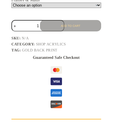
Frames & Matts
ADD TO CART
SKU:
N/A
CATEGORY:
SHOP ACRYLICS
TAG:
GOLD BACK PRINT
Guaranteed Safe Checkout