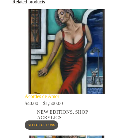
Related products
Acordes de Amor
$
40.00
–
$
1,500.00
NEW EDITIONS
,
SHOP
ACRYLICS
SELECT OPTIONS