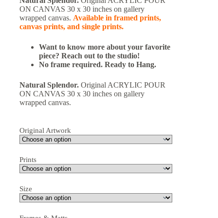
Natural Splendor.
Original ACRYLIC POUR
ON CANVAS 30 x 30 inches on gallery
wrapped canvas.
Available in framed prints,
canvas prints, and single prints.
Want to know more about your favorite
piece? Reach out to the studio!
No frame required. Ready to Hang.
Natural Splendor.
Original ACRYLIC POUR
ON CANVAS 30 x 30 inches on gallery
wrapped canvas.
Original Artwork
Prints
Size