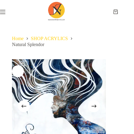
Home
SHOP ACRYLICS
Natural Splendor