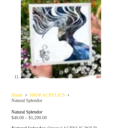
Home
SHOP ACRYLICS
Natural Splendor
Natural Splendor
$
40.00
–
$
1,200.00