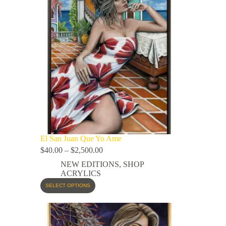
El San Juan Que Yo Ame
$
40.00
–
$
2,500.00
NEW EDITIONS
,
SHOP
ACRYLICS
SELECT OPTIONS