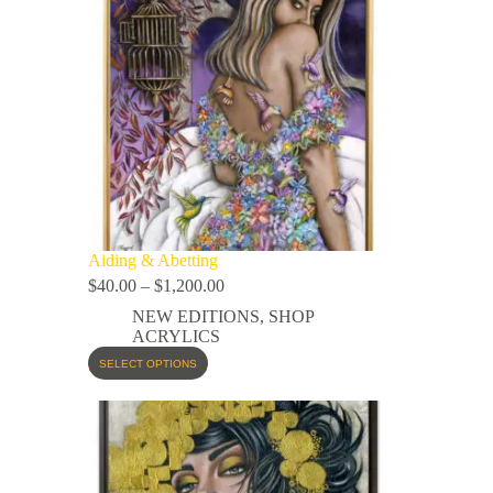
Aiding & Abetting
$
40.00
–
$
1,200.00
NEW EDITIONS
,
SHOP
ACRYLICS
SELECT OPTIONS