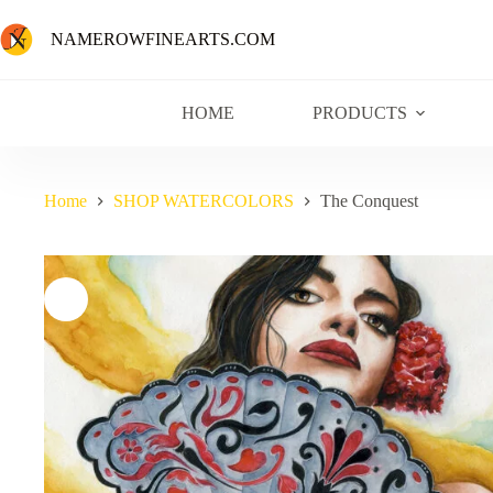
NAMEROWFINEARTS.COM
HOME
PRODUCTS
Home
SHOP WATERCOLORS
The Conquest