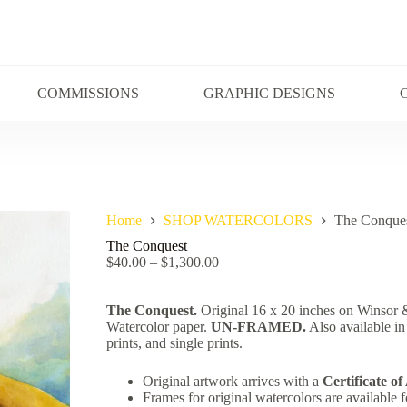
COMMISSIONS
GRAPHIC DESIGNS
Home
SHOP WATERCOLORS
The Conque
The Conquest
$
40.00
–
$
1,300.00
The Conquest.
Original 16 x 20 inches on Winso
Watercolor paper.
UN-FRAMED.
Also available in
prints, and single prints.
Original artwork arrives with a
Certificate of
Frames for original watercolors are available f