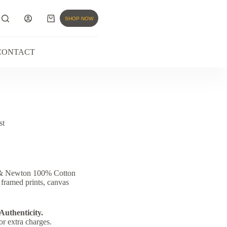
SHOP NOW
CONTACT
st
r & Newton 100% Cotton
 framed prints, canvas
 Authenticity.
or extra charges.