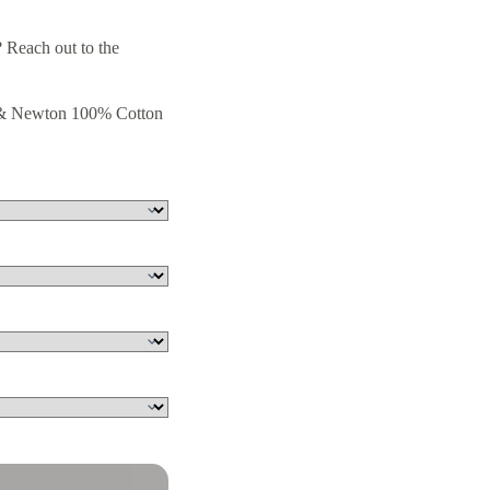
 Reach out to the
r & Newton 100% Cotton