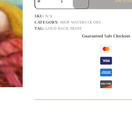
ADD TO CA
SKU:
N/A
CATEGORY:
SHOP WATERCOLORS
TAG:
GOLD BACK PRINT
Guaranteed Safe Checkout