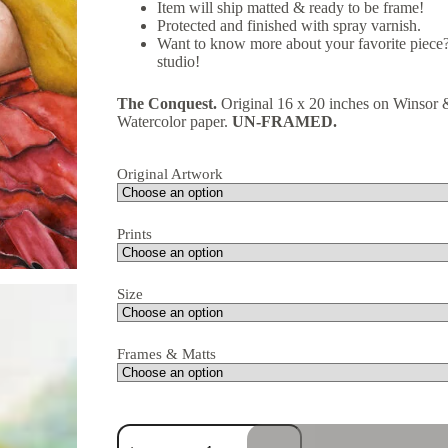
Item will ship matted & ready to be frame!
Protected and finished with spray varnish.
Want to know more about your favorite piece?
studio!
The Conquest.
Original 16 x 20 inches on Winso
Watercolor paper.
UN-FRAMED.
Original Artwork
Prints
Size
Frames & Matts